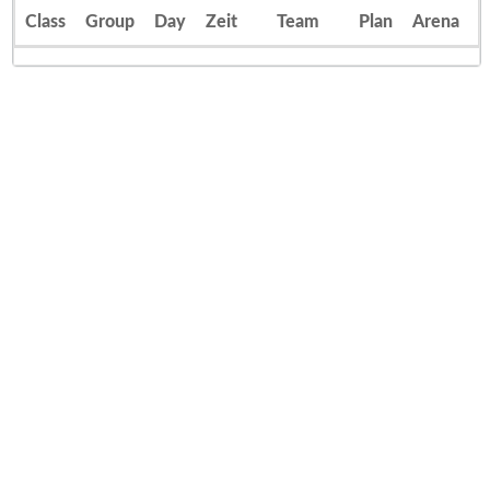
Class
Group
Day
Zeit
Team
Plan
Arena
E