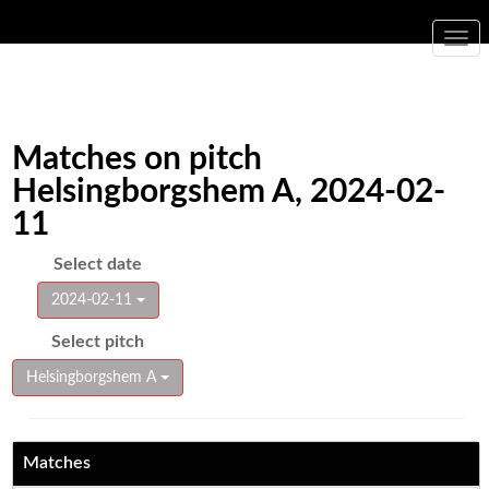
Togg
navi
Matches on pitch
Helsingborgshem A, 2024-02-
11
Select date
2024-02-11
Select pitch
Helsingborgshem A
Matches