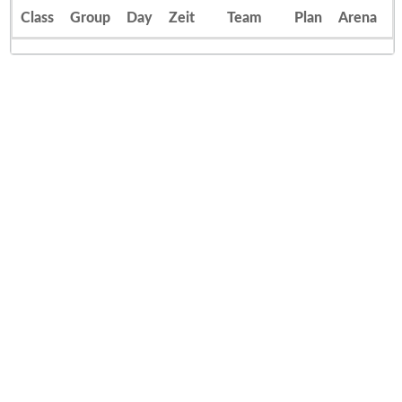
Class
Group
Day
Zeit
Team
Plan
Arena
E