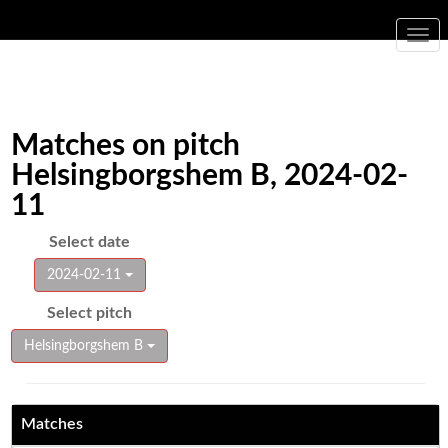
Togg
navi
Matches on pitch
Helsingborgshem B, 2024-02-
11
Select date
2024-02-11
Select pitch
Helsingborgshem B
Matches