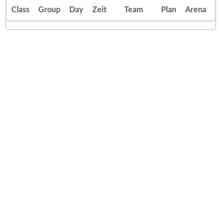
Class
Group
Day
Zeit
Team
Plan
Arena
E