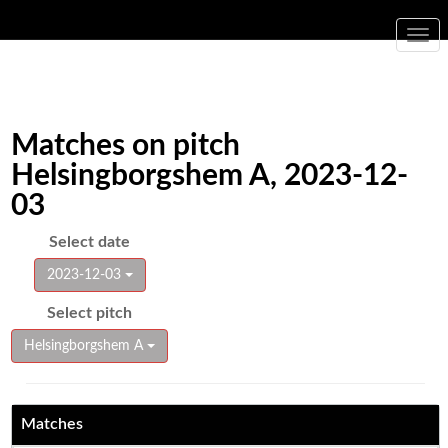
Togg
navi
Matches on pitch
Helsingborgshem A, 2023-12-
03
Select date
2023-12-03
Select pitch
Helsingborgshem A
Matches