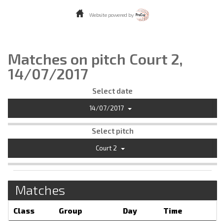
Website powered by
Matches on pitch Court 2,
14/07/2017
Select date
14/07/2017
Select pitch
Court 2
Matches
Class
Group
Day
Time