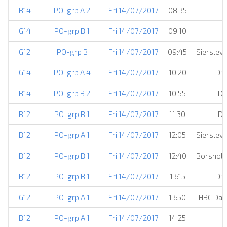
B14
PO-grp A 2
Fri 14/07/2017
08:35
E
G14
PO-grp B 1
Fri 14/07/2017
09:10
G12
PO-grp B
Fri 14/07/2017
09:45
Sierslev
G14
PO-grp A 4
Fri 14/07/2017
10:20
Dro
B14
PO-grp B 2
Fri 14/07/2017
10:55
DJ
B12
PO-grp B 1
Fri 14/07/2017
11:30
DJ
B12
PO-grp A 1
Fri 14/07/2017
12:05
Sierslev
B12
PO-grp B 1
Fri 14/07/2017
12:40
Borsholm
B12
PO-grp B 1
Fri 14/07/2017
13:15
Dro
G12
PO-grp A 1
Fri 14/07/2017
13:50
HBC Dam
B12
PO-grp A 1
Fri 14/07/2017
14:25