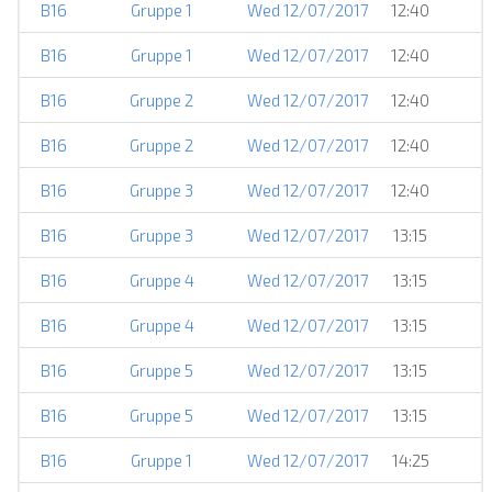
B16
Gruppe 1
Wed 12/07/2017
12:40
B16
Gruppe 1
Wed 12/07/2017
12:40
B16
Gruppe 2
Wed 12/07/2017
12:40
B16
Gruppe 2
Wed 12/07/2017
12:40
B16
Gruppe 3
Wed 12/07/2017
12:40
B16
Gruppe 3
Wed 12/07/2017
13:15
B16
Gruppe 4
Wed 12/07/2017
13:15
B16
Gruppe 4
Wed 12/07/2017
13:15
B16
Gruppe 5
Wed 12/07/2017
13:15
B16
Gruppe 5
Wed 12/07/2017
13:15
B16
Gruppe 1
Wed 12/07/2017
14:25