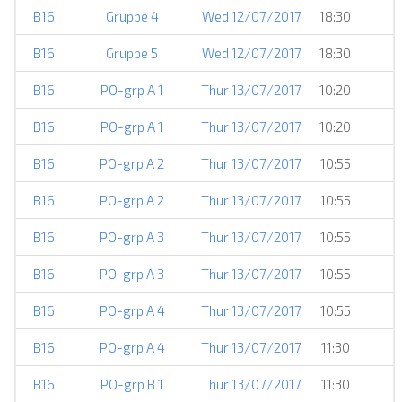
B16
Gruppe 4
Wed 12/07/2017
18:30
B16
Gruppe 5
Wed 12/07/2017
18:30
B16
PO-grp A 1
Thur 13/07/2017
10:20
B16
PO-grp A 1
Thur 13/07/2017
10:20
B16
PO-grp A 2
Thur 13/07/2017
10:55
B16
PO-grp A 2
Thur 13/07/2017
10:55
B16
PO-grp A 3
Thur 13/07/2017
10:55
B16
PO-grp A 3
Thur 13/07/2017
10:55
B16
PO-grp A 4
Thur 13/07/2017
10:55
B16
PO-grp A 4
Thur 13/07/2017
11:30
B16
PO-grp B 1
Thur 13/07/2017
11:30