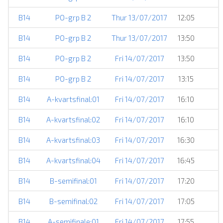
B14
PO-grp B 2
Thur 13/07/2017
12:05
B14
PO-grp B 2
Thur 13/07/2017
13:50
B14
PO-grp B 2
Fri 14/07/2017
13:50
B14
PO-grp B 2
Fri 14/07/2017
13:15
B14
A-kvartsfinal:01
Fri 14/07/2017
16:10
B14
A-kvartsfinal:02
Fri 14/07/2017
16:10
B14
A-kvartsfinal:03
Fri 14/07/2017
16:30
B14
A-kvartsfinal:04
Fri 14/07/2017
16:45
B14
B-semifinal:01
Fri 14/07/2017
17:20
B14
B-semifinal:02
Fri 14/07/2017
17:05
B14
A-semifinale:01
Fri 14/07/2017
17:55