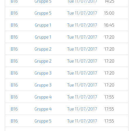
B16
Gruppe 5
Tue 11/07/2017
14:25
B16
Gruppe 5
Tue 11/07/2017
15:00
B16
Gruppe 1
Tue 11/07/2017
16:45
B16
Gruppe 1
Tue 11/07/2017
17:20
B16
Gruppe 2
Tue 11/07/2017
17:20
B16
Gruppe 2
Tue 11/07/2017
17:20
B16
Gruppe 3
Tue 11/07/2017
17:20
B16
Gruppe 3
Tue 11/07/2017
17:20
B16
Gruppe 4
Tue 11/07/2017
17:55
B16
Gruppe 4
Tue 11/07/2017
17:55
B16
Gruppe 5
Tue 11/07/2017
17:55