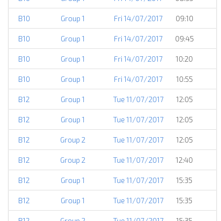
B10
Group 1
Fri 14/07/2017
09:10
B10
Group 1
Fri 14/07/2017
09:45
B10
Group 1
Fri 14/07/2017
10:20
B10
Group 1
Fri 14/07/2017
10:55
B12
Group 1
Tue 11/07/2017
12:05
B12
Group 1
Tue 11/07/2017
12:05
B12
Group 2
Tue 11/07/2017
12:05
B12
Group 2
Tue 11/07/2017
12:40
B12
Group 1
Tue 11/07/2017
15:35
B12
Group 1
Tue 11/07/2017
15:35
B12
Group 2
Tue 11/07/2017
15:35