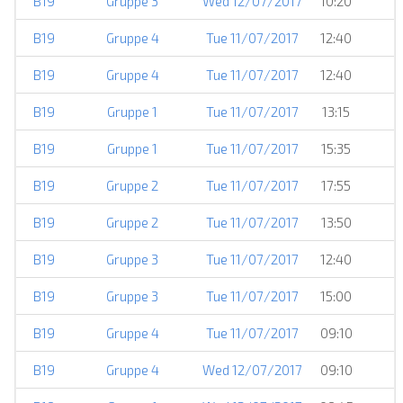
B19
Gruppe 3
Wed 12/07/2017
10:20
B19
Gruppe 4
Tue 11/07/2017
12:40
B19
Gruppe 4
Tue 11/07/2017
12:40
B19
Gruppe 1
Tue 11/07/2017
13:15
B19
Gruppe 1
Tue 11/07/2017
15:35
B19
Gruppe 2
Tue 11/07/2017
17:55
B19
Gruppe 2
Tue 11/07/2017
13:50
B19
Gruppe 3
Tue 11/07/2017
12:40
B19
Gruppe 3
Tue 11/07/2017
15:00
B19
Gruppe 4
Tue 11/07/2017
09:10
B19
Gruppe 4
Wed 12/07/2017
09:10