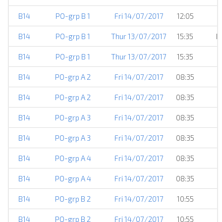
B14
PO-grp B 1
Fri 14/07/2017
12:05
B14
PO-grp B 1
Thur 13/07/2017
15:35
H
B14
PO-grp B 1
Thur 13/07/2017
15:35
B14
PO-grp A 2
Fri 14/07/2017
08:35
B14
PO-grp A 2
Fri 14/07/2017
08:35
B14
PO-grp A 3
Fri 14/07/2017
08:35
B14
PO-grp A 3
Fri 14/07/2017
08:35
B14
PO-grp A 4
Fri 14/07/2017
08:35
B14
PO-grp A 4
Fri 14/07/2017
08:35
B14
PO-grp B 2
Fri 14/07/2017
10:55
B14
PO-grp B 2
Fri 14/07/2017
10:55