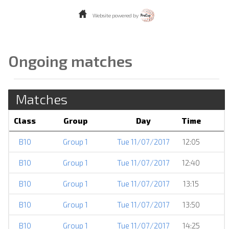
Website powered by
Ongoing matches
Matches
Class
Group
Day
Time
B10
Group 1
Tue 11/07/2017
12:05
B10
Group 1
Tue 11/07/2017
12:40
B10
Group 1
Tue 11/07/2017
13:15
B10
Group 1
Tue 11/07/2017
13:50
B10
Group 1
Tue 11/07/2017
14:25