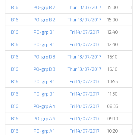
B16
PO-grp B 2
Thur 13/07/2017
15:00
JS
B16
PO-grp B 2
Thur 13/07/2017
15:00
B16
PO-grp B 1
Fri 14/07/2017
12:40
B16
PO-grp B 1
Fri 14/07/2017
12:40
B16
PO-grp B 3
Thur 13/07/2017
16:10
B16
PO-grp B 3
Thur 13/07/2017
16:10
B16
PO-grp B 1
Fri 14/07/2017
10:55
B16
PO-grp B 1
Fri 14/07/2017
11:30
B16
PO-grp A 4
Fri 14/07/2017
08:35
B16
PO-grp A 4
Fri 14/07/2017
09:10
B16
PO-grp A 1
Fri 14/07/2017
10:20
H