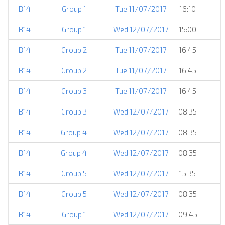
B14
Group 1
Tue 11/07/2017
16:10
B14
Group 1
Wed 12/07/2017
15:00
B14
Group 2
Tue 11/07/2017
16:45
B14
Group 2
Tue 11/07/2017
16:45
B14
Group 3
Tue 11/07/2017
16:45
B14
Group 3
Wed 12/07/2017
08:35
B14
Group 4
Wed 12/07/2017
08:35
B14
Group 4
Wed 12/07/2017
08:35
B14
Group 5
Wed 12/07/2017
15:35
B14
Group 5
Wed 12/07/2017
08:35
B14
Group 1
Wed 12/07/2017
09:45