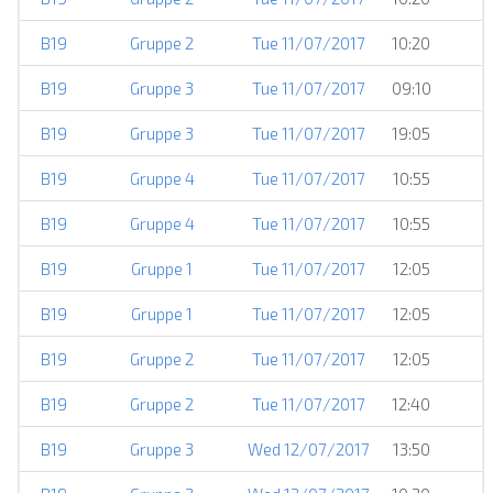
B19
Gruppe 2
Tue 11/07/2017
10:20
B19
Gruppe 3
Tue 11/07/2017
09:10
B19
Gruppe 3
Tue 11/07/2017
19:05
B19
Gruppe 4
Tue 11/07/2017
10:55
B19
Gruppe 4
Tue 11/07/2017
10:55
B19
Gruppe 1
Tue 11/07/2017
12:05
B19
Gruppe 1
Tue 11/07/2017
12:05
B19
Gruppe 2
Tue 11/07/2017
12:05
B19
Gruppe 2
Tue 11/07/2017
12:40
B19
Gruppe 3
Wed 12/07/2017
13:50