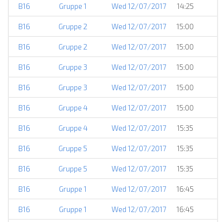
B16
Gruppe 1
Wed 12/07/2017
14:25
B16
Gruppe 2
Wed 12/07/2017
15:00
B16
Gruppe 2
Wed 12/07/2017
15:00
B16
Gruppe 3
Wed 12/07/2017
15:00
B16
Gruppe 3
Wed 12/07/2017
15:00
B16
Gruppe 4
Wed 12/07/2017
15:00
B16
Gruppe 4
Wed 12/07/2017
15:35
B16
Gruppe 5
Wed 12/07/2017
15:35
B16
Gruppe 5
Wed 12/07/2017
15:35
B16
Gruppe 1
Wed 12/07/2017
16:45
B16
Gruppe 1
Wed 12/07/2017
16:45