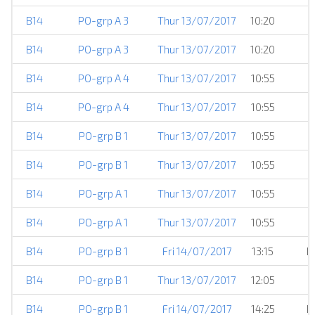
B14
PO-grp A 3
Thur 13/07/2017
10:20
B14
PO-grp A 3
Thur 13/07/2017
10:20
B14
PO-grp A 4
Thur 13/07/2017
10:55
B14
PO-grp A 4
Thur 13/07/2017
10:55
B14
PO-grp B 1
Thur 13/07/2017
10:55
B14
PO-grp B 1
Thur 13/07/2017
10:55
B14
PO-grp A 1
Thur 13/07/2017
10:55
B14
PO-grp A 1
Thur 13/07/2017
10:55
B14
PO-grp B 1
Fri 14/07/2017
13:15
H
B14
PO-grp B 1
Thur 13/07/2017
12:05
B14
PO-grp B 1
Fri 14/07/2017
14:25
H