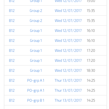
B12
Group 1
Wed 12/07/2017
15:00
B12
Group 2
Wed 12/07/2017
15:35
B12
Group 2
Wed 12/07/2017
15:35
B12
Group 1
Wed 12/07/2017
16:10
B12
Group 1
Wed 12/07/2017
16:10
B12
Group 1
Wed 12/07/2017
17:20
B12
Group 1
Wed 12/07/2017
17:20
B12
Group 1
Wed 12/07/2017
18:30
B12
PO-grp A 1
Thur 13/07/2017
14:25
B12
PO-grp A 1
Thur 13/07/2017
14:25
B12
PO-grp B 1
Thur 13/07/2017
14:25