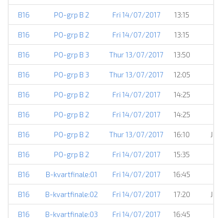
B16
PO-grp B 2
Fri 14/07/2017
13:15
B16
PO-grp B 2
Fri 14/07/2017
13:15
B16
PO-grp B 3
Thur 13/07/2017
13:50
B16
PO-grp B 3
Thur 13/07/2017
12:05
B16
PO-grp B 2
Fri 14/07/2017
14:25
B16
PO-grp B 2
Fri 14/07/2017
14:25
B16
PO-grp B 2
Thur 13/07/2017
16:10
JS
B16
PO-grp B 2
Fri 14/07/2017
15:35
B16
B-kvartfinale:01
Fri 14/07/2017
16:45
B16
B-kvartfinale:02
Fri 14/07/2017
17:20
JS
B16
B-kvartfinale:03
Fri 14/07/2017
16:45