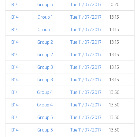
B14
Group 5
Tue 11/07/2017
10:20
B14
Group 1
Tue 11/07/2017
13:15
B14
Group 1
Tue 11/07/2017
13:15
B14
Group 2
Tue 11/07/2017
13:15
B14
Group 2
Tue 11/07/2017
13:15
B14
Group 3
Tue 11/07/2017
13:15
B14
Group 3
Tue 11/07/2017
13:15
B14
Group 4
Tue 11/07/2017
13:50
B14
Group 4
Tue 11/07/2017
13:50
B14
Group 5
Tue 11/07/2017
13:50
B14
Group 5
Tue 11/07/2017
13:50