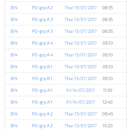
B14
PO-grp A 2
Thur 13/07/2017
08:35
H
B14
PO-grp A 3
Thur 13/07/2017
08:35
B14
PO-grp A 3
Thur 13/07/2017
08:35
E
B14
PO-grp A 4
Thur 13/07/2017
09:10
B14
PO-grp A 4
Thur 13/07/2017
09:10
B14
PO-grp B 1
Thur 13/07/2017
09:10
B14
PO-grp B 1
Thur 13/07/2017
09:10
B14
PO-grp A 1
Fri 14/07/2017
11:30
B14
PO-grp A 1
Fri 14/07/2017
12:40
B14
PO-grp A 2
Thur 13/07/2017
09:45
B14
PO-grp A 2
Thur 13/07/2017
10:20