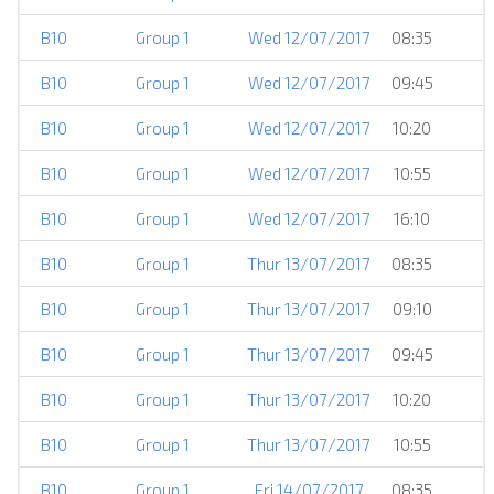
B10
Group 1
Wed 12/07/2017
08:35
B10
Group 1
Wed 12/07/2017
09:45
B10
Group 1
Wed 12/07/2017
10:20
B10
Group 1
Wed 12/07/2017
10:55
B10
Group 1
Wed 12/07/2017
16:10
B10
Group 1
Thur 13/07/2017
08:35
B10
Group 1
Thur 13/07/2017
09:10
B10
Group 1
Thur 13/07/2017
09:45
B10
Group 1
Thur 13/07/2017
10:20
B10
Group 1
Thur 13/07/2017
10:55
B10
Group 1
Fri 14/07/2017
08:35