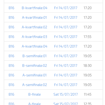
B16
B-kvartfinale:04
Fri 14/07/2017
17:20
B16
A-kvartfinale:01
Fri 14/07/2017
17:20
B16
A-kvartfinale:02
Fri 14/07/2017
17:20
B16
A-kvartfinale:03
Fri 14/07/2017
17:55
B16
A-kvartfinale:04
Fri 14/07/2017
17:20
B16
B-semifinale:01
Fri 14/07/2017
19:05
B16
B-semifinale:02
Fri 14/07/2017
18:30
B16
A-semifinale:01
Fri 14/07/2017
19:05
B16
A-semifinale:02
Fri 14/07/2017
19:05
B16
B-finale
Sat 15/07/2017
11:45
B16
A-finale
Sat 15/07/2017
12:35