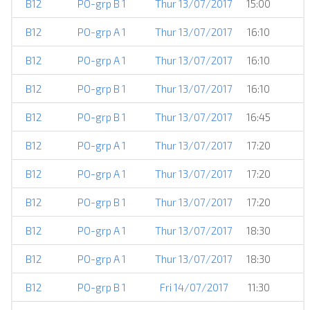
B12
PO-grp B 1
Thur 13/07/2017
15:00
B12
PO-grp A 1
Thur 13/07/2017
16:10
B12
PO-grp A 1
Thur 13/07/2017
16:10
B12
PO-grp B 1
Thur 13/07/2017
16:10
B12
PO-grp B 1
Thur 13/07/2017
16:45
B12
PO-grp A 1
Thur 13/07/2017
17:20
B12
PO-grp A 1
Thur 13/07/2017
17:20
B12
PO-grp B 1
Thur 13/07/2017
17:20
B12
PO-grp A 1
Thur 13/07/2017
18:30
B12
PO-grp A 1
Thur 13/07/2017
18:30
B12
PO-grp B 1
Fri 14/07/2017
11:30