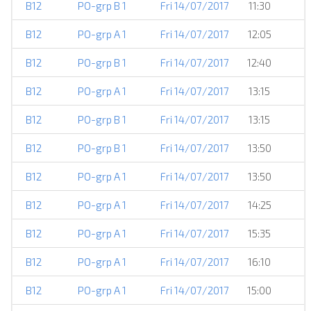
B12
PO-grp B 1
Fri 14/07/2017
11:30
B12
PO-grp A 1
Fri 14/07/2017
12:05
B12
PO-grp B 1
Fri 14/07/2017
12:40
B12
PO-grp A 1
Fri 14/07/2017
13:15
B12
PO-grp B 1
Fri 14/07/2017
13:15
B12
PO-grp B 1
Fri 14/07/2017
13:50
B12
PO-grp A 1
Fri 14/07/2017
13:50
B12
PO-grp A 1
Fri 14/07/2017
14:25
B12
PO-grp A 1
Fri 14/07/2017
15:35
B12
PO-grp A 1
Fri 14/07/2017
16:10
B12
PO-grp A 1
Fri 14/07/2017
15:00