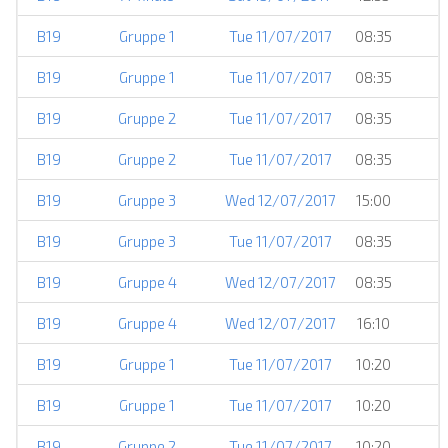
B19
Gruppe 1
Tue 11/07/2017
08:35
B19
Gruppe 1
Tue 11/07/2017
08:35
B19
Gruppe 2
Tue 11/07/2017
08:35
B19
Gruppe 2
Tue 11/07/2017
08:35
B19
Gruppe 3
Wed 12/07/2017
15:00
B19
Gruppe 3
Tue 11/07/2017
08:35
B19
Gruppe 4
Wed 12/07/2017
08:35
B19
Gruppe 4
Wed 12/07/2017
16:10
B19
Gruppe 1
Tue 11/07/2017
10:20
B19
Gruppe 1
Tue 11/07/2017
10:20
B19
Gruppe 2
Tue 11/07/2017
10:20