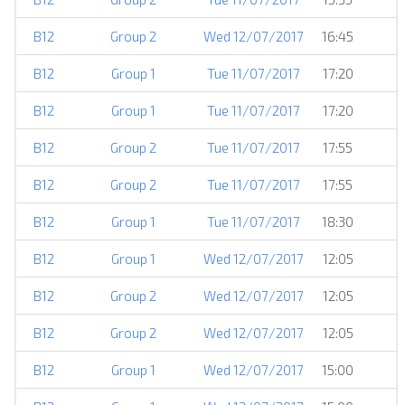
B12
Group 2
Wed 12/07/2017
16:45
B12
Group 1
Tue 11/07/2017
17:20
B12
Group 1
Tue 11/07/2017
17:20
B12
Group 2
Tue 11/07/2017
17:55
B12
Group 2
Tue 11/07/2017
17:55
B12
Group 1
Tue 11/07/2017
18:30
B12
Group 1
Wed 12/07/2017
12:05
B12
Group 2
Wed 12/07/2017
12:05
B12
Group 2
Wed 12/07/2017
12:05
B12
Group 1
Wed 12/07/2017
15:00