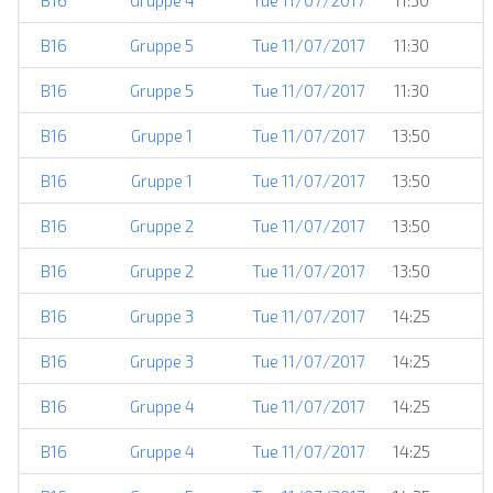
B16
Gruppe 4
Tue 11/07/2017
11:30
B16
Gruppe 5
Tue 11/07/2017
11:30
B16
Gruppe 5
Tue 11/07/2017
11:30
B16
Gruppe 1
Tue 11/07/2017
13:50
B16
Gruppe 1
Tue 11/07/2017
13:50
B16
Gruppe 2
Tue 11/07/2017
13:50
B16
Gruppe 2
Tue 11/07/2017
13:50
B16
Gruppe 3
Tue 11/07/2017
14:25
B16
Gruppe 3
Tue 11/07/2017
14:25
B16
Gruppe 4
Tue 11/07/2017
14:25
B16
Gruppe 4
Tue 11/07/2017
14:25