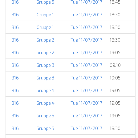
B16
Gruppe 5
Tue 11/07/2017
16:45
B16
Gruppe 1
Tue 11/07/2017
18:30
B16
Gruppe 1
Tue 11/07/2017
18:30
B16
Gruppe 2
Tue 11/07/2017
18:30
B16
Gruppe 2
Tue 11/07/2017
19:05
B16
Gruppe 3
Tue 11/07/2017
09:10
B16
Gruppe 3
Tue 11/07/2017
19:05
B16
Gruppe 4
Tue 11/07/2017
19:05
B16
Gruppe 4
Tue 11/07/2017
19:05
B16
Gruppe 5
Tue 11/07/2017
19:05
B16
Gruppe 5
Tue 11/07/2017
18:30