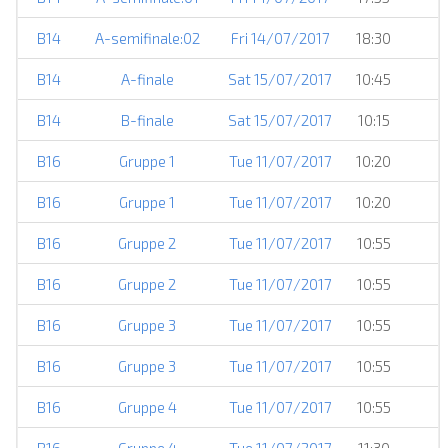
B14
A-semifinale:02
Fri 14/07/2017
18:30
B14
A-finale
Sat 15/07/2017
10:45
B14
B-finale
Sat 15/07/2017
10:15
B16
Gruppe 1
Tue 11/07/2017
10:20
B16
Gruppe 1
Tue 11/07/2017
10:20
B16
Gruppe 2
Tue 11/07/2017
10:55
B16
Gruppe 2
Tue 11/07/2017
10:55
B16
Gruppe 3
Tue 11/07/2017
10:55
B16
Gruppe 3
Tue 11/07/2017
10:55
B16
Gruppe 4
Tue 11/07/2017
10:55