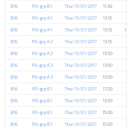
B16
PO-grp B 1
Thur 13/07/2017
11:30
B16
PO-grp A 1
Thur 13/07/2017
13:15
B16
PO-grp A 1
Thur 13/07/2017
13:15
H
B16
PO-grp A 2
Thur 13/07/2017
13:15
B16
PO-grp A 2
Thur 13/07/2017
13:50
B16
PO-grp A 3
Thur 13/07/2017
13:50
B16
PO-grp A 3
Thur 13/07/2017
13:50
B16
PO-grp B 1
Thur 13/07/2017
17:20
B16
PO-grp B 1
Thur 13/07/2017
13:50
B16
PO-grp B 1
Thur 13/07/2017
15:00
B16
PO-grp B 1
Thur 13/07/2017
15:00