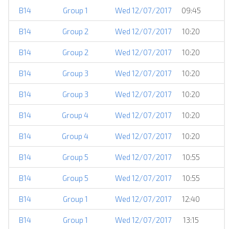
B14
Group 1
Wed 12/07/2017
09:45
B14
Group 2
Wed 12/07/2017
10:20
B14
Group 2
Wed 12/07/2017
10:20
B14
Group 3
Wed 12/07/2017
10:20
B14
Group 3
Wed 12/07/2017
10:20
B14
Group 4
Wed 12/07/2017
10:20
B14
Group 4
Wed 12/07/2017
10:20
B14
Group 5
Wed 12/07/2017
10:55
B14
Group 5
Wed 12/07/2017
10:55
B14
Group 1
Wed 12/07/2017
12:40
B14
Group 1
Wed 12/07/2017
13:15