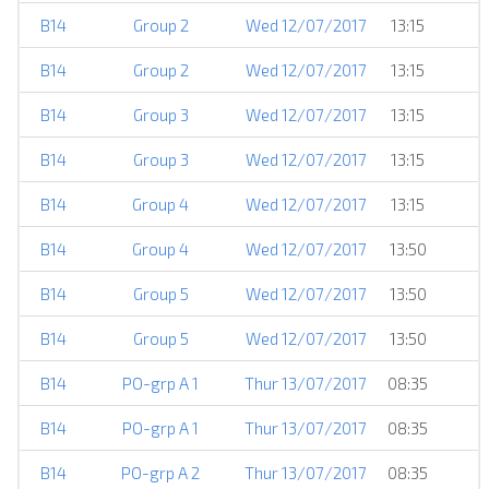
B14
Group 2
Wed 12/07/2017
13:15
B14
Group 2
Wed 12/07/2017
13:15
B14
Group 3
Wed 12/07/2017
13:15
B14
Group 3
Wed 12/07/2017
13:15
B14
Group 4
Wed 12/07/2017
13:15
B14
Group 4
Wed 12/07/2017
13:50
B14
Group 5
Wed 12/07/2017
13:50
B14
Group 5
Wed 12/07/2017
13:50
B14
PO-grp A 1
Thur 13/07/2017
08:35
B14
PO-grp A 1
Thur 13/07/2017
08:35
B14
PO-grp A 2
Thur 13/07/2017
08:35