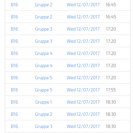
B16
Gruppe 2
Wed 12/07/2017
16:45
B16
Gruppe 2
Wed 12/07/2017
16:45
B16
Gruppe 3
Wed 12/07/2017
17:20
B16
Gruppe 3
Wed 12/07/2017
17:20
B16
Gruppe 4
Wed 12/07/2017
17:20
B16
Gruppe 4
Wed 12/07/2017
17:20
B16
Gruppe 5
Wed 12/07/2017
17:20
B16
Gruppe 5
Wed 12/07/2017
17:55
B16
Gruppe 1
Wed 12/07/2017
18:30
B16
Gruppe 2
Wed 12/07/2017
18:30
B16
Gruppe 3
Wed 12/07/2017
18:30