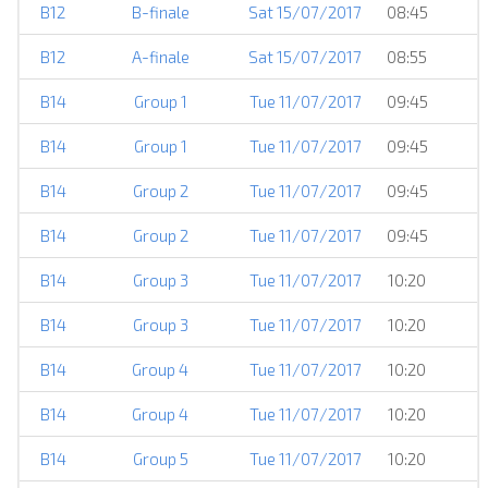
B12
B-finale
Sat 15/07/2017
08:45
B12
A-finale
Sat 15/07/2017
08:55
B14
Group 1
Tue 11/07/2017
09:45
B14
Group 1
Tue 11/07/2017
09:45
B14
Group 2
Tue 11/07/2017
09:45
B14
Group 2
Tue 11/07/2017
09:45
B14
Group 3
Tue 11/07/2017
10:20
B14
Group 3
Tue 11/07/2017
10:20
B14
Group 4
Tue 11/07/2017
10:20
B14
Group 4
Tue 11/07/2017
10:20
B14
Group 5
Tue 11/07/2017
10:20