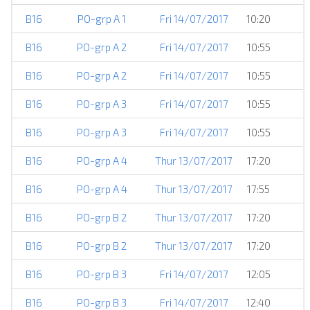
B16
PO-grp A 1
Fri 14/07/2017
10:20
B16
PO-grp A 2
Fri 14/07/2017
10:55
B16
PO-grp A 2
Fri 14/07/2017
10:55
B16
PO-grp A 3
Fri 14/07/2017
10:55
B16
PO-grp A 3
Fri 14/07/2017
10:55
B16
PO-grp A 4
Thur 13/07/2017
17:20
B16
PO-grp A 4
Thur 13/07/2017
17:55
B16
PO-grp B 2
Thur 13/07/2017
17:20
B16
PO-grp B 2
Thur 13/07/2017
17:20
B16
PO-grp B 3
Fri 14/07/2017
12:05
B16
PO-grp B 3
Fri 14/07/2017
12:40