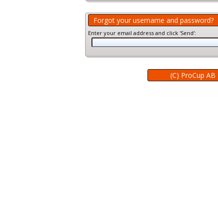
Forgot your username and password?
Enter your email address and click 'Send':
(C) ProCup AB 