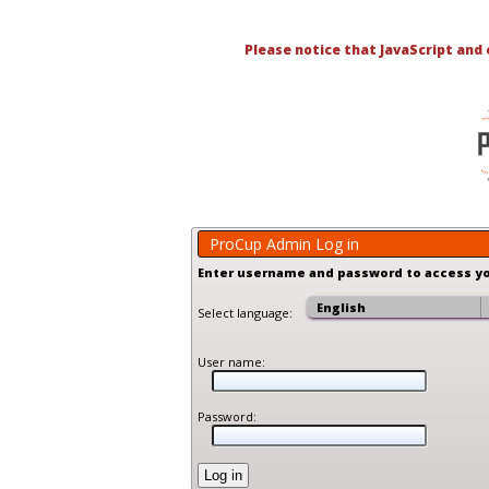
Please notice that JavaScript and
ProCup Admin Log in
Enter username and password to access y
Select language:
User name:
Password: