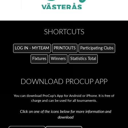
SHORTCUTS
LOG IN - MYTEAM
PRINTOUTS
Participating Clubs
Fixtures
Winners
Statistics Total
DOWNLOAD PROCUP APP
You can download ProCup's App for Android or iPhone. It is free of
charge and can be used for all tournaments.
Click on one of the icons below for more information and
download