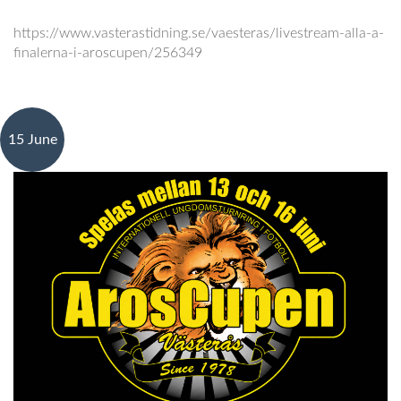
https://www.vasterastidning.se/vaesteras/livestream-alla-a-
finalerna-i-aroscupen/256349
15 June