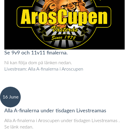
Se 9v9 och 11v11 finalerna.
Ni kan följa dom på länken nedan.
Livestream: Alla A-finalerna i Aroscupen
16 June
Alla A-finalerna under tisdagen Livestreamas
Alla A-finalerna i Aroscupen under tisdagen Livestreamas .
Se länk nedan.