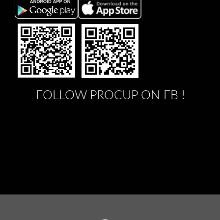
FOLLOW PROCUP ON FB !