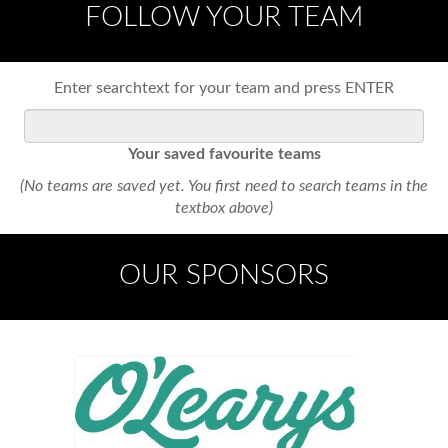
FOLLOW YOUR TEAM
Enter searchtext for your team and press ENTER
Your saved favourite teams
(No teams are saved yet. You first need to search teams in the
textbox above)
OUR SPONSORS