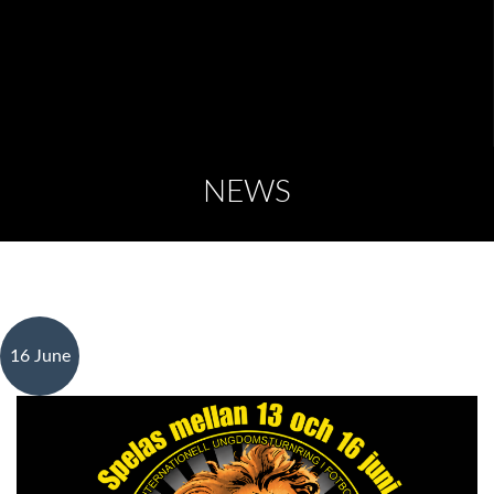
NEWS
16 June