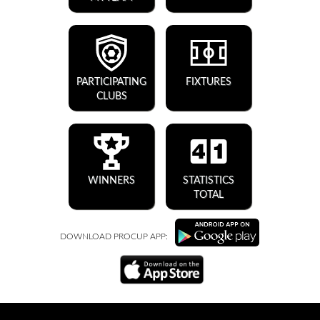
PARTICIPATING
FIXTURES
CLUBS
WINNERS
STATISTICS
TOTAL
DOWNLOAD PROCUP APP: