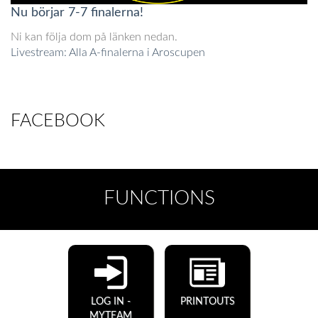
Nu börjar 7-7 finalerna!
Ni kan följa dom på länken nedan.
Livestream: Alla A-finalerna i Aroscupen
FACEBOOK
FUNCTIONS
LOG IN -
PRINTOUTS
MYTEAM