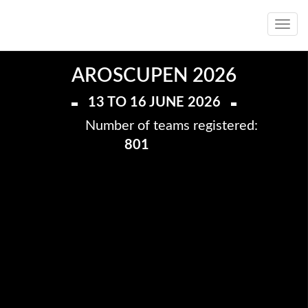
Toggl
navig
AROSCUPEN 2026
13 TO 16 JUNE 2026
Number of teams registered:
801