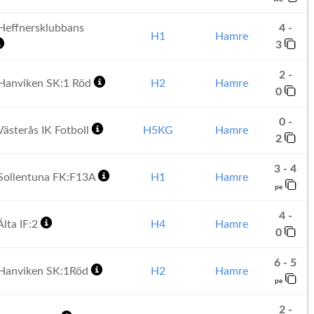
effnersklubbans
4 -
H1
Hamre
3
2 -
Hanviken SK:1 Röd
H2
Hamre
0
0 -
ästerås IK Fotboll
H5KG
Hamre
2
3 - 4
Sollentuna FK:F13A
H1
Hamre
pe
4 -
lta IF:2
H4
Hamre
0
6 - 5
Hanviken SK:1Röd
H2
Hamre
pe
2 -