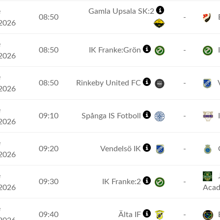
e
Gamla Upsala SK:2
08:50
-
2026
e
08:50
IK Franke:Grön
-
I
2026
e
08:50
Rinkeby United FC
-
V
2026
e
09:10
Spånga IS Fotboll
-
2026
e
09:20
Vendelsö IK
-
G
2026
e
J
09:30
IK Franke:2
-
2026
Aca
e
09:40
Älta IF
-
B