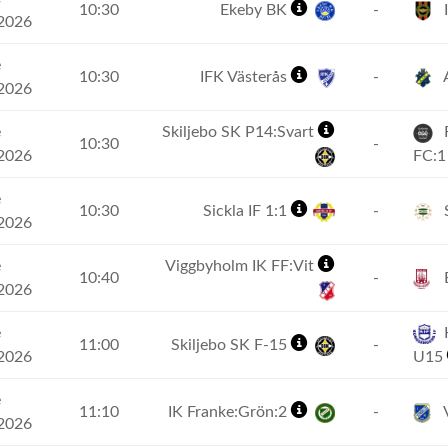
10:30
Ekeby BK
-
2026
e
10:30
IFK Västerås
-
2026
e
Skiljebo SK P14:Svart
R
10:30
-
2026
FC:
e
10:30
Sickla IF 1:1
-
S
2026
e
Viggbyholm IK FF:Vit
10:40
-
2026
e
K
11:00
Skiljebo SK F-15
-
2026
U15
e
11:10
IK Franke:Grön:2
-
V
2026