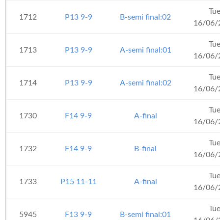
Tu
1712
P13 9-9
B-semi final:02
16/06/
Tu
1713
P13 9-9
A-semi final:01
16/06/
Tu
1714
P13 9-9
A-semi final:02
16/06/
Tu
1730
F14 9-9
A-final
16/06/
Tu
1732
F14 9-9
B-final
16/06/
Tu
1733
P15 11-11
A-final
16/06/
Tu
5945
F13 9-9
B-semi final:01