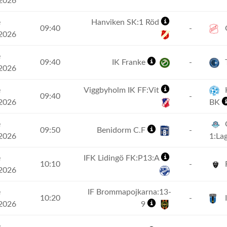
2026
e
Hanviken SK:1 Röd
09:40
-
G
2026
e
09:40
IK Franke
-
2026
e
Viggbyholm IK FF:Vit
H
09:40
-
2026
BK
e
09:50
Benidorm C.F
-
2026
1:La
e
IFK Lidingö FK:P13:A
10:10
-
2026
e
IF Brommapojkarna:13-
10:20
-
I
2026
9
e