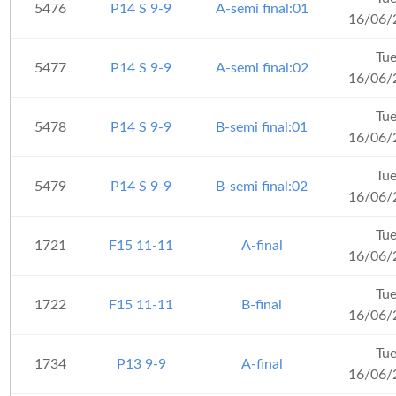
5476
P14 S 9-9
A-semi final:01
16/06/
Tu
5477
P14 S 9-9
A-semi final:02
16/06/
Tu
5478
P14 S 9-9
B-semi final:01
16/06/
Tu
5479
P14 S 9-9
B-semi final:02
16/06/
Tu
1721
F15 11-11
A-final
16/06/
Tu
1722
F15 11-11
B-final
16/06/
Tu
1734
P13 9-9
A-final
16/06/