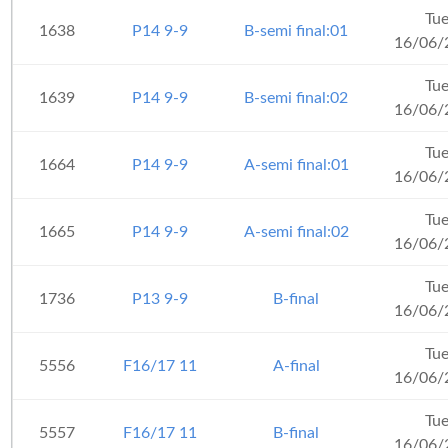
Tu
1638
P14 9-9
B-semi final:01
16/06/
Tu
1639
P14 9-9
B-semi final:02
16/06/
Tu
1664
P14 9-9
A-semi final:01
16/06/
Tu
1665
P14 9-9
A-semi final:02
16/06/
Tu
1736
P13 9-9
B-final
16/06/
Tu
5556
F16/17 11
A-final
16/06/
Tu
5557
F16/17 11
B-final
16/06/