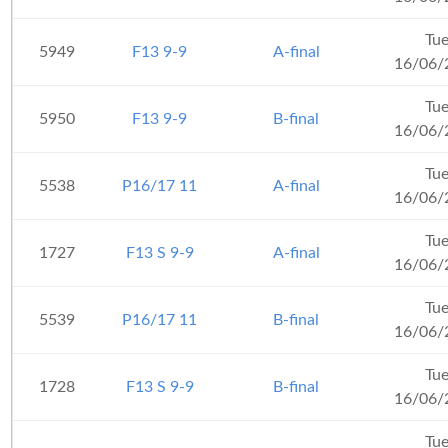
Tu
5949
F13 9-9
A-final
16/06/
Tu
5950
F13 9-9
B-final
16/06/
Tu
5538
P16/17 11
A-final
16/06/
Tu
1727
F13 S 9-9
A-final
16/06/
Tu
5539
P16/17 11
B-final
16/06/
Tu
1728
F13 S 9-9
B-final
16/06/
Tu