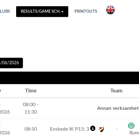
CLUBS
RESULTS/GAME SCH.
PRINTOUTS
6/06/2026
y
Time
Team
e
08:00 -
Annan verksamhet
2026
11:30
e
08:50
Enskede IK P13: 3
-
2026
Romf