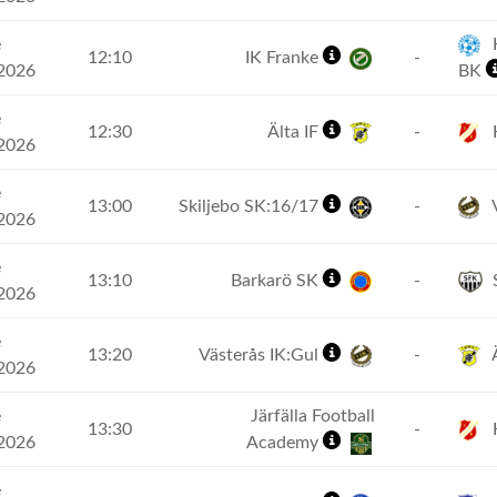
e
H
12:10
IK Franke
-
2026
BK
e
12:30
Älta IF
-
2026
e
13:00
Skiljebo SK:16/17
-
V
2026
e
13:10
Barkarö SK
-
2026
e
13:20
Västerås IK:Gul
-
Ä
2026
e
Järfälla Football
13:30
-
2026
Academy
e