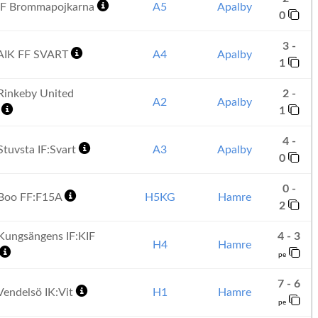
IF Brommapojkarna
A5
Apalby
0
3 -
AIK FF SVART
A4
Apalby
1
inkeby United
2 -
A2
Apalby
1
1
4 -
tuvsta IF:Svart
A3
Apalby
0
0 -
Boo FF:F15A
H5KG
Hamre
2
ungsängens IF:KIF
4 - 3
H4
Hamre
pe
7 - 6
endelsö IK:Vit
H1
Hamre
pe