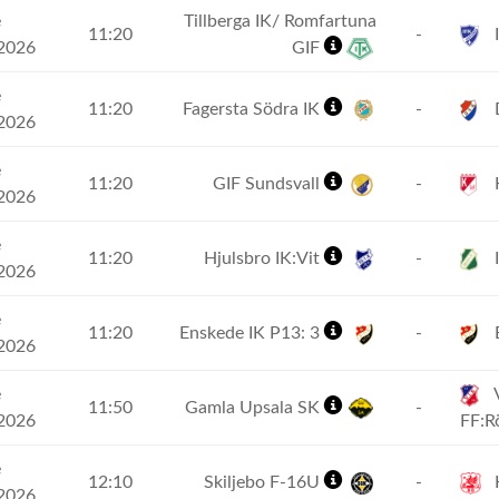
e
Tillberga IK/ Romfartuna
11:20
-
I
2026
GIF
e
11:20
Fagersta Södra IK
-
2026
e
11:20
GIF Sundsvall
-
2026
e
11:20
Hjulsbro IK:Vit
-
I
2026
e
11:20
Enskede IK P13: 3
-
2026
e
11:50
Gamla Upsala SK
-
2026
FF:
e
12:10
Skiljebo F-16U
-
2026