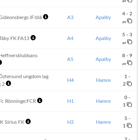
pe
4 - 2
ideonsbergs IF:blå
A3
Apalby
pe
5 - 3
Täby FK:FA13
A4
Apalby
pe
effnersklubbans
8 - 9
A5
Apalby
pe
Öztersund ungdom lag
1 -
H4
Hamre
g 2
2
0 -
Fc Rönninge:FCR
H1
Hamre
1
5 -
K Sirius FK
H2
Hamre
1
2 -