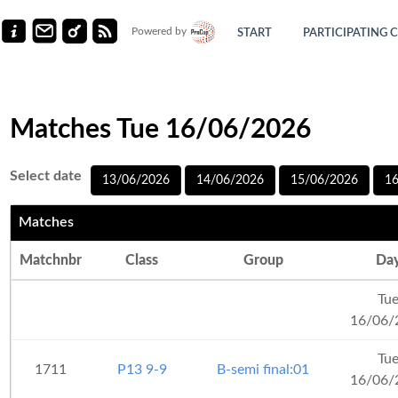
Powered by
START
PARTICIPATING 
Matches Tue 16/06/2026
Select date
13/06/2026
14/06/2026
15/06/2026
1
Matches
Matchnbr
Class
Group
Da
Tu
16/06/
Tu
1711
P13 9-9
B-semi final:01
16/06/