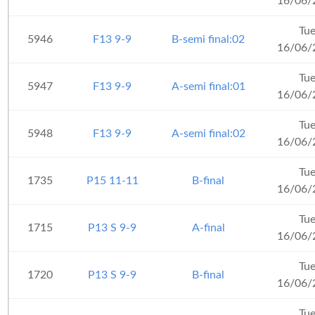
16/06/
Tu
5946
F13 9-9
B-semi final:02
16/06/
Tu
5947
F13 9-9
A-semi final:01
16/06/
Tu
5948
F13 9-9
A-semi final:02
16/06/
Tu
1735
P15 11-11
B-final
16/06/
Tu
1715
P13 S 9-9
A-final
16/06/
Tu
1720
P13 S 9-9
B-final
16/06/
Tu