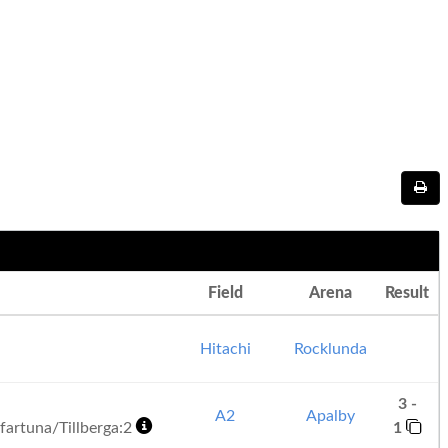
Field
Arena
Result
Hitachi
Rocklunda
3 -
A2
Apalby
artuna/Tillberga:2
1