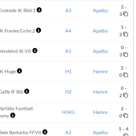
2 -
Enskede IK Röd:1
A3
Apalby
3
1 -
K Franke:Grön:2
A4
Apalby
2
0 -
endelsö IK:Vit
A5
Apalby
3
2 -
IK Huge
H1
Hamre
0
0 -
efle IF Blå
H2
Hamre
2
ärfälla Football
2 -
H5KG
Hamre
demy
0
5 - 4
ele Barkarby FFVit
A2
Apalby