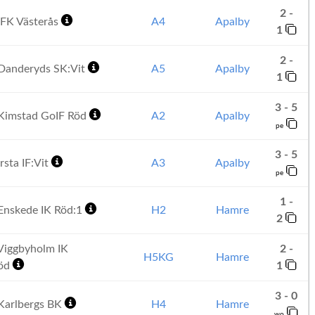
2 -
FK Västerås
A4
Apalby
1
2 -
Danderyds SK:Vit
A5
Apalby
1
3 - 5
Kimstad GoIF Röd
A2
Apalby
pe
3 - 5
rsta IF:Vit
A3
Apalby
pe
1 -
Enskede IK Röd:1
H2
Hamre
2
Viggbyholm IK
2 -
H5KG
Hamre
Röd
1
3 - 0
Karlbergs BK
H4
Hamre
wo