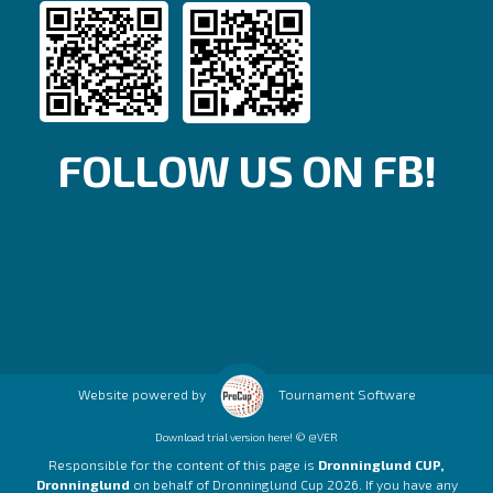
FOLLOW US ON FB!
Website powered by
Tournament Software
Download trial version here! © @VER
Responsible for the content of this page is
Dronninglund CUP,
Dronninglund
on behalf of Dronninglund Cup 2026. If you have any