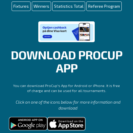
Fixtures
Winners
Statistics Total
Referee Program
DOWNLOAD PROCUP
APP
You can download ProCup's App for Android or iPhone. It is free
of charge and can be used for all tournaments.
Click on one of the icons below for more information and
download