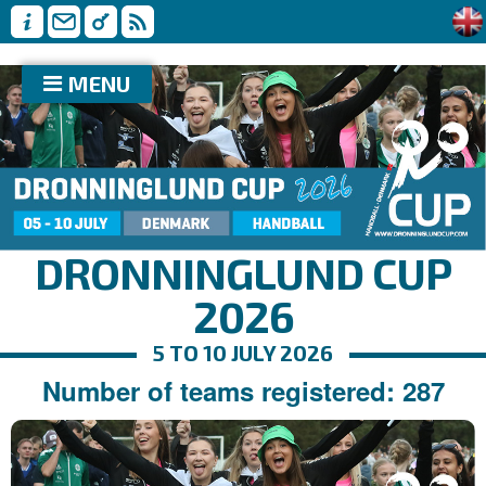
MENU
DRONNINGLUND CUP
2026
5 TO 10 JULY 2026
Number of teams registered: 287