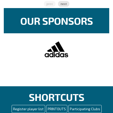
prev
next
OUR SPONSORS
SHORTCUTS
Register player list
PRINTOUTS
Participating Clubs