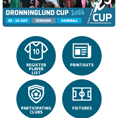
REGISTER
PRINTOUTS
PLAYER
LIST
PARTICIPATING
FIXTURES
CLUBS