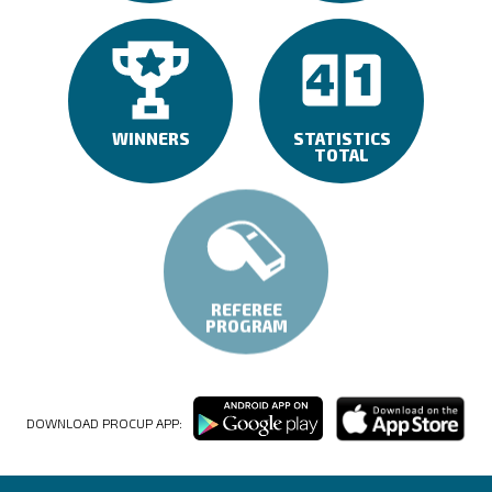
WINNERS
STATISTICS
TOTAL
REFEREE
PROGRAM
DOWNLOAD PROCUP APP: