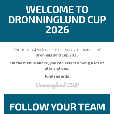
WELCOME TO
DRONNINGLUND CUP
2026
You are most welcome to this years tournament of
Dronninglund Cup 2026
On the menus above, you can select among a lot of
alternatives.
Kind regards
Dronninglund CUP
FOLLOW YOUR TEAM