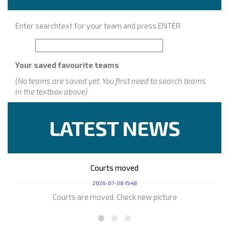
Enter searchtext for your team and press ENTER
Your saved favourite teams
(No teams are saved yet. You first need to search teams
in the textbox above)
LATEST NEWS
Courts moved
2026-07-08 15:48
Courts are moved. Check new picture
Play