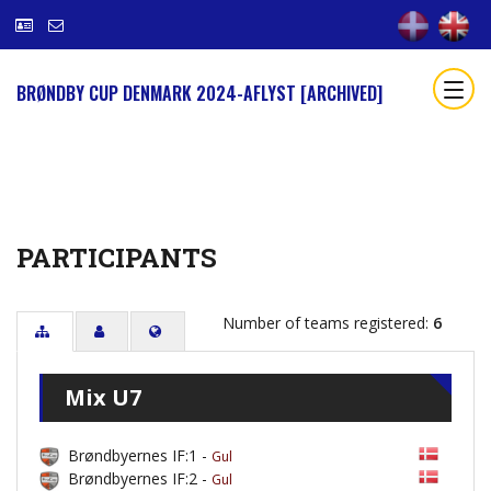
BRØNDBY CUP DENMARK 2024-AFLYST [ARCHIVED]
PARTICIPANTS
Number of teams registered:
6
Mix U7
Brøndbyernes IF:1 -
Gul
Brøndbyernes IF:2 -
Gul