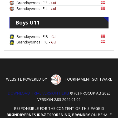
Brøndbyernes IF:3 -
Gul
Brøndbyernes IF:4 -
Gul
Boys U11
Brøndbyernes IF:B -
Gul
Brøndbyernes IF:C -
Gul
WEBSITE POWERED BY
TOURNAMENT SOFTWARE
DOWNLOAD TRIAL VERSION HERE!
© (C) PROCUP AB 2026
VERSION 2.83 2026.01.06
RESPONSIBLE FOR THE CONTENT OF THIS PAGE IS
BRØNDBYERNES IDRÆTSFORENING, BRØNDBY
ON BEHALF