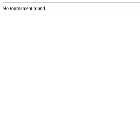
No tournament found