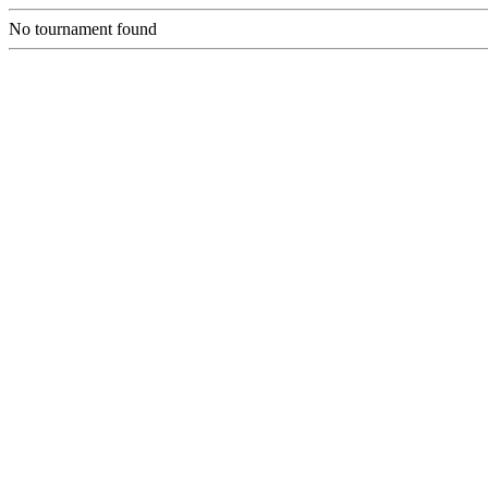
No tournament found