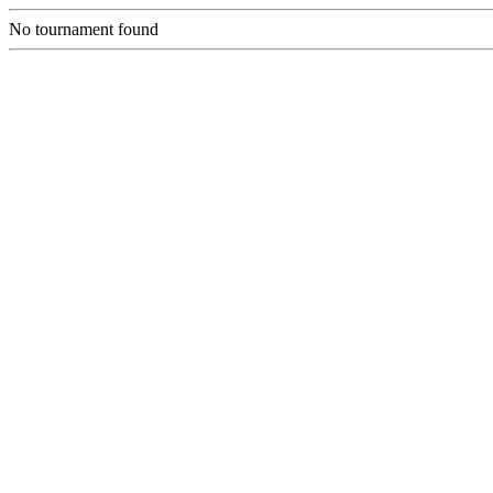
No tournament found