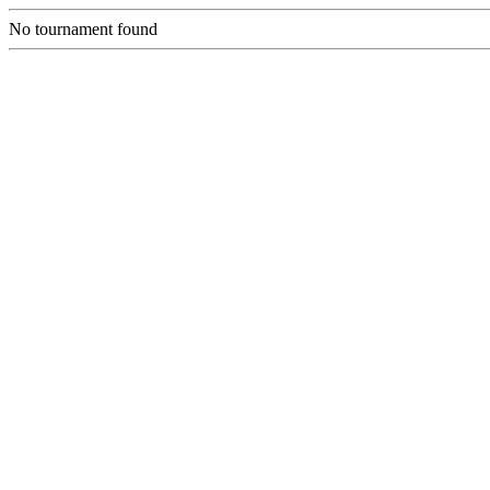
No tournament found