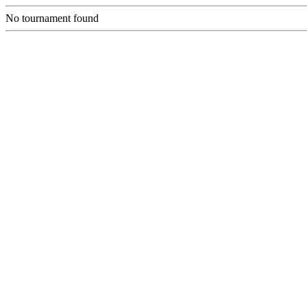
No tournament found