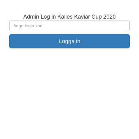
Admin Log in Kalles Kaviar Cup 2020
Ange
login
kod
Logga in