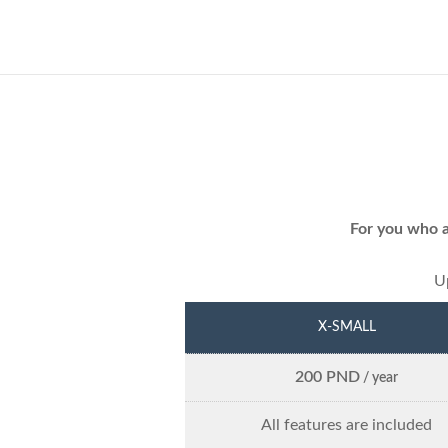
For you who a
Up
X-SMALL
200 PND
/ year
All features are included