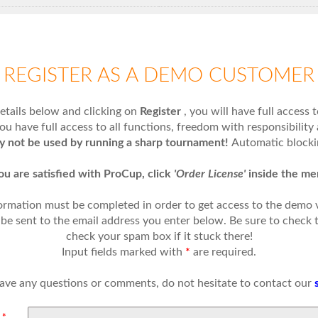
REGISTER AS A DEMO CUSTOMER
 details below and clicking on
Register
, you will have full access 
ou have full access to all functions, freedom with responsibility 
ly not be used by running a sharp tournament!
Automatic blockin
you are satisfied with ProCup, click
'Order License'
inside the me
ormation must be completed in order to get access to the demo
l be sent to the email address you enter below. Be sure to check 
check your spam box if it stuck there!
Input fields marked with
*
are required.
have any questions or comments, do not hesitate to contact our
:
*