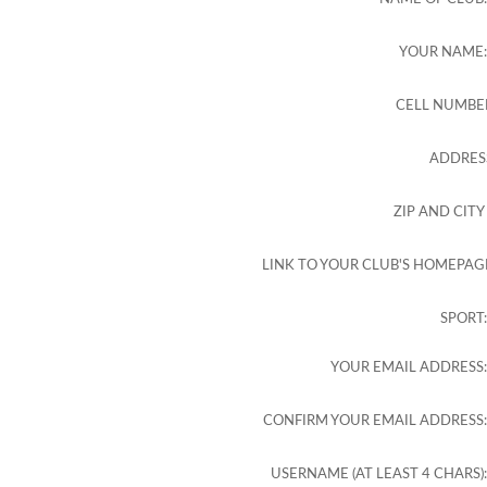
YOUR NAME
CELL NUMBE
ADDRES
ZIP AND CITY
LINK TO YOUR CLUB'S HOMEPAG
SPORT
YOUR EMAIL ADDRESS
CONFIRM YOUR EMAIL ADDRESS
USERNAME (AT LEAST 4 CHARS)