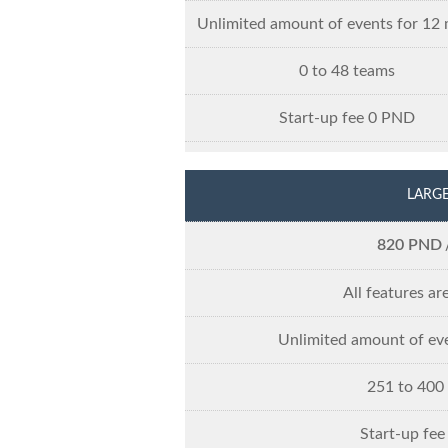
Unlimited amount of events for 12
0 to 48 teams
Start-up fee 0 PND
LARG
820 PND
All features ar
Unlimited amount of ev
251 to 400
Start-up fe