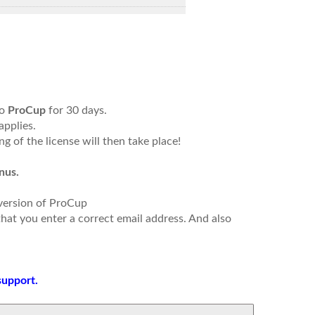
to
ProCup
for 30 days.
applies.
g of the license will then take place!
nus.
 version of ProCup
that you enter a correct email address. And also
support.