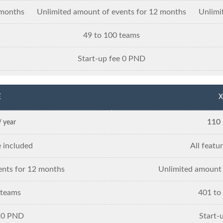
 months
Unlimited amount of events for 12 months
Unlimi
49 to 100 teams
Start-up fee 0 PND
E
X
110
/ year
e included
All featu
ents for 12 months
Unlimited amount 
 teams
401 to
e 0 PND
Start-