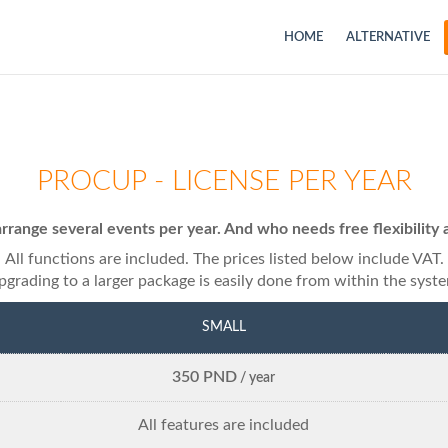
HOME
ALTERNATIVE
PROCUP - LICENSE PER YEAR
rrange several events per year. And who needs free flexibili
All functions are included. The prices listed below include VAT.
grading to a larger package is easily done from within the syst
SMALL
350 PND
/ year
All features are included