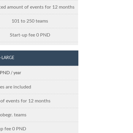
ted amount of events for 12 months
101 to 250 teams
Start-up fee 0 PND
-LARGE
 PND
/ year
res are included
of events for 12 months
 obegr. teams
up fee 0 PND