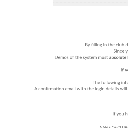
By filling in the club
Since y
Demos of the system must
absolute
If 
The following inf
A confirmation email with the login details wil
If you 
NAME OF CLUB