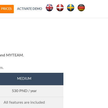
PRICES
ACTIVATE DEMO
ty and MYTEAM.
em.
MEDIUM
530 PND
/ year
All features are included