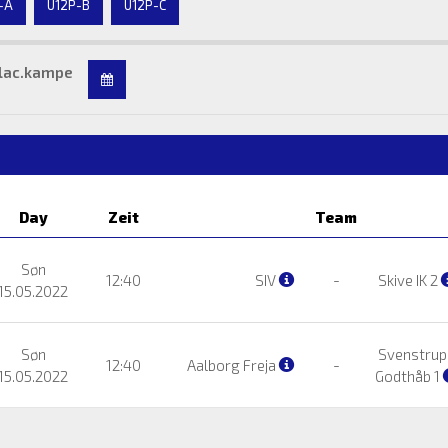
-A
U12P-B
U12P-C
lac.kampe
Day
Zeit
Team
Søn
12:40
SIV
-
Skive IK 2
15.05.2022
Søn
Svenstrup
12:40
Aalborg Freja
-
15.05.2022
Godthåb 1