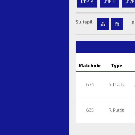
U11P-A
U11P-C
U12P
Slutspil
p
Matchnbr
Type
634
5. Plads
635
7. Plads