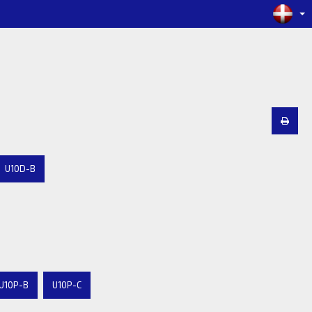
U10D-B
U10P-B
U10P-C