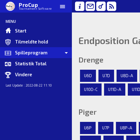
ProCup
Tournament Software
MENU
Start
Endposition G
Tilmeldte hold
Spilleprogram
Drenge
Statistik Total
Vindere
U6D
U7D
U8D-A
Last Update : 2022-08-22 11:10
U10D-C
U11D-A
U11
Piger
U6P
U7P
U8P-A