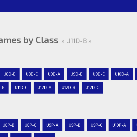
ames by Class
» U11D-B »
U8D-B
U8D-C
U9D-A
U9D-B
U9D-C
U10D-A
D-B
U11D-C
U12D-A
U12D-B
U12D-C
U8P-B
U8P-C
U9P-A
U9P-B
U9P-C
U10P-A