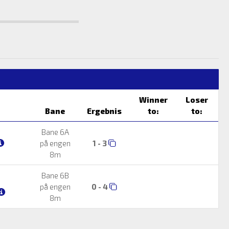
Winner
Loser
Bane
Ergebnis
to:
to:
Bane 6A
på engen
1 - 3
8m
Bane 6B
på engen
0 - 4
8m