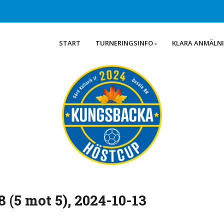
START
TURNERINGSINFO
KLARA ANMÄLN
 (5 mot 5), 2024-10-13