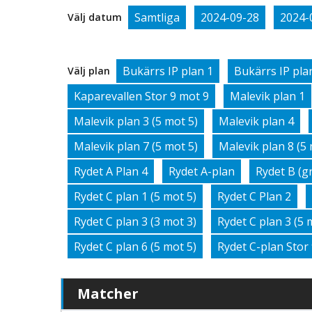
Samtliga
2024-09-28
2024-
Välj datum
Bukärrs IP plan 1
Bukärrs IP pla
Välj plan
Kaparevallen Stor 9 mot 9
Malevik plan 1
Malevik plan 3 (5 mot 5)
Malevik plan 4
Malevik plan 7 (5 mot 5)
Malevik plan 8 (5 
Rydet A Plan 4
Rydet A-plan
Rydet B (g
Rydet C plan 1 (5 mot 5)
Rydet C Plan 2
Rydet C plan 3 (3 mot 3)
Rydet C plan 3 (5 
Rydet C plan 6 (5 mot 5)
Rydet C-plan Stor
Matcher