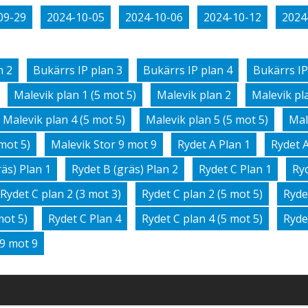
09-29
2024-10-05
2024-10-06
2024-10-12
2024
n 2
Bukärrs IP plan 3
Bukärrs IP plan 4
Bukärrs IP
Malevik plan 1 (5 mot 5)
Malevik plan 2
Malevik pla
Malevik plan 4 (5 mot 5)
Malevik plan 5 (5 mot 5)
Mal
mot 5)
Malevik Stor 9 mot 9
Rydet A Plan 1
Rydet A
räs) Plan 1
Rydet B (gräs) Plan 2
Rydet C Plan 1
Ryd
Rydet C plan 2 (3 mot 3)
Rydet C plan 2 (5 mot 5)
Ryde
mot 5)
Rydet C Plan 4
Rydet C plan 4 (5 mot 5)
Ryde
 9 mot 9