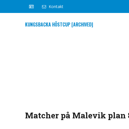
Kontakt
KUNGSBACKA HÖSTCUP [ARCHIVED]
Matcher på Malevik plan 8