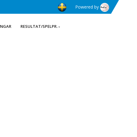
Powered by
INGAR
RESULTAT/SPELPR.