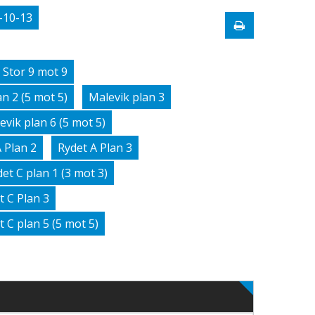
-10-13
 Stor 9 mot 9
n 2 (5 mot 5)
Malevik plan 3
evik plan 6 (5 mot 5)
 Plan 2
Rydet A Plan 3
et C plan 1 (3 mot 3)
t C Plan 3
t C plan 5 (5 mot 5)