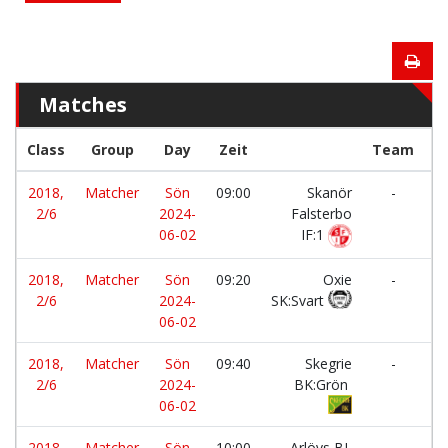
Matches
Class
Group
Day
Zeit
Team
2018,
Matcher
Sön
09:00
Skanör
-
2/6
2024-
Falsterbo
B
06-02
IF:1
2018,
Matcher
Sön
09:20
Oxie
-
2/6
2024-
SK:Svart
BI
06-02
2018,
Matcher
Sön
09:40
Skegrie
-
2/6
2024-
BK:Grön
BI
06-02
2018,
Matcher
Sön
10:00
Arlövs BI
-