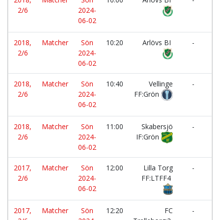
2/6
2024-
Fa
06-02
IF
2018,
Matcher
Sön
10:20
Arlövs BI
-
2/6
2024-
L
06-02
2018,
Matcher
Sön
10:40
Vellinge
-
2/6
2024-
FF:Grön
Fa
06-02
IF
2018,
Matcher
Sön
11:00
Skabersjö
-
2/6
2024-
IF:Grön
F
06-02
2017,
Matcher
Sön
12:00
Lilla Torg
-
2/6
2024-
FF:LTFF4
IF
06-02
2017,
Matcher
Sön
12:20
FC
-