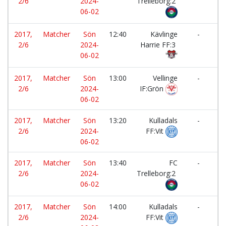
2/6
2024-
Trelleborg:2
Ku
06-02
FF
2017,
Matcher
Sön
12:40
Kävlinge
-
2/6
2024-
Harrie FF:3
T
06-02
F
2017,
Matcher
Sön
13:00
Vellinge
-
2/6
2024-
IF:Grön
Tr
06-02
2017,
Matcher
Sön
13:20
Kulladals
-
2/6
2024-
FF:Vit
K
06-02
Ha
2017,
Matcher
Sön
13:40
FC
-
2/6
2024-
Trelleborg:2
T
06-02
F
2017,
Matcher
Sön
14:00
Kulladals
-
2/6
2024-
FF:Vit
IF