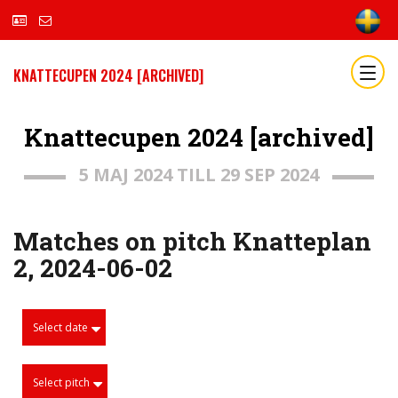
KNATTECUPEN 2024 [ARCHIVED]
Knattecupen 2024 [archived]
5 MAJ 2024 TILL 29 SEP 2024
Matches on pitch Knatteplan
2, 2024-06-02
Select date
Select pitch