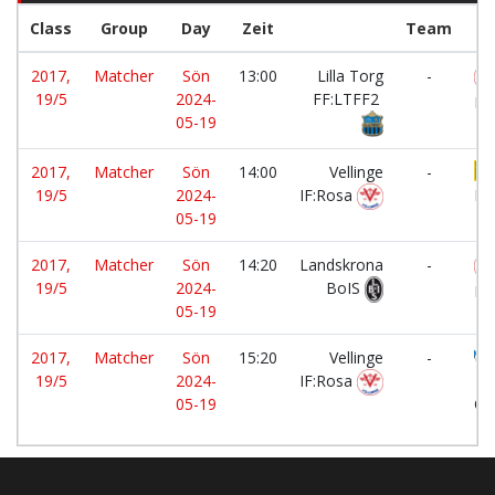
Class
Group
Day
Zeit
Team
2017,
Matcher
Sön
13:00
Lilla Torg
-
19/5
2024-
FF:LTFF2
IF
05-19
2017,
Matcher
Sön
14:00
Vellinge
-
19/5
2024-
IF:Rosa
BK
05-19
2017,
Matcher
Sön
14:20
Landskrona
-
19/5
2024-
BoIS
IF
05-19
2017,
Matcher
Sön
15:20
Vellinge
-
19/5
2024-
IF:Rosa
He
05-19
Ci