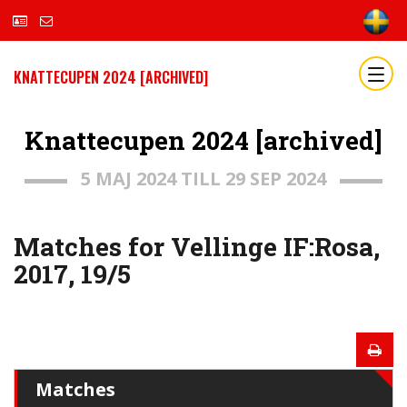
KNATTECUPEN 2024 [ARCHIVED]
Knattecupen 2024 [archived]
5 MAJ 2024 TILL 29 SEP 2024
Matches for Vellinge IF:Rosa,
2017, 19/5
Matches