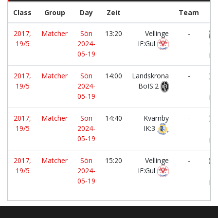
Class
Group
Day
Zeit
Team
2017,
Matcher
Sön
13:20
Vellinge
-
19/5
2024-
IF:Gul
To
05-19
FF
2017,
Matcher
Sön
14:00
Landskrona
-
19/5
2024-
BoIS:2
Ve
05-19
IF:
2017,
Matcher
Sön
14:40
Kvarnby
-
19/5
2024-
IK:3
Ve
05-19
IF:
2017,
Matcher
Sön
15:20
Vellinge
-
19/5
2024-
IF:Gul
Ku
05-19
FF