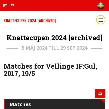
KNATTECUPEN 2024 [ARCHIVED]
Knattecupen 2024 [archived]
5 MAJ 2024 TILL 29 SEP 2024
Matches for Vellinge IF:Gul,
2017, 19/5
Matches