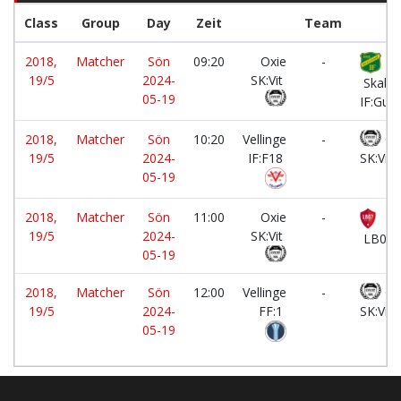
Class
Group
Day
Zeit
Team
2018,
Matcher
Sön
09:20
Oxie
-
19/5
2024-
SK:Vit
Skaber
05-19
IF:Gul
2018,
Matcher
Sön
10:20
Vellinge
-
Ox
19/5
2024-
IF:F18
SK:Vit
05-19
2018,
Matcher
Sön
11:00
Oxie
-
19/5
2024-
SK:Vit
LB07:
05-19
2018,
Matcher
Sön
12:00
Vellinge
-
Ox
19/5
2024-
FF:1
SK:Vit
05-19