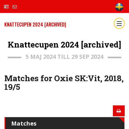
KNATTECUPEN 2024 [ARCHIVED]
Knattecupen 2024 [archived]
5 MAJ 2024 TILL 29 SEP 2024
Matches for Oxie SK:Vit, 2018,
19/5
Matches