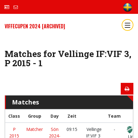
VIFFECUPEN 2024 [ARCHIVED]
Matches for Vellinge IF:VIF 3,
P 2015 - 1
Matches
Class
Group
Day
Zeit
Team
P
Matcher
Sön
09:15
Vellinge
-
2015
2024-
IF:VIF 3
Uppå