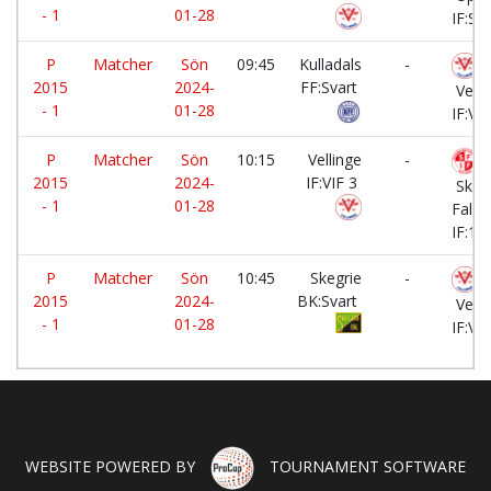
- 1
01-28
IF:Sva
P
Matcher
Sön
09:45
Kulladals
-
2015
2024-
FF:Svart
Velli
- 1
01-28
IF:VIF
P
Matcher
Sön
10:15
Vellinge
-
2015
2024-
IF:VIF 3
Skan
- 1
01-28
Falst
IF:1
P
Matcher
Sön
10:45
Skegrie
-
2015
2024-
BK:Svart
Velli
- 1
01-28
IF:VIF
WEBSITE POWERED BY
TOURNAMENT SOFTWARE