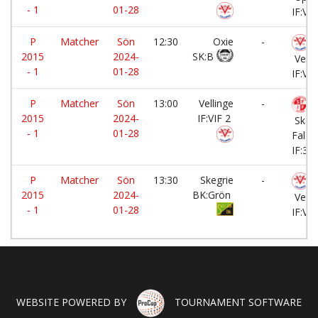
- 1
01-28
IF:Vit
P
Matcher
Sön
12:30
Oxie
-
2015
2024-
SK:B
Velli
- 1
01-28
IF:VIF
P
Matcher
Sön
13:00
Vellinge
-
2015
2024-
IF:VIF 2
Skan
- 1
01-28
Falst
IF:3
P
Matcher
Sön
13:30
Skegrie
-
2015
2024-
BK:Grön
Velli
- 1
01-28
IF:VIF
WEBSITE POWERED BY
TOURNAMENT SOFTWARE