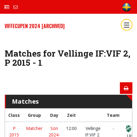
VIFFECUPEN 2024 [ARCHIVED]
Matches for Vellinge IF:VIF 2,
P 2015 - 1
Matches
Class
Group
Day
Zeit
Team
P
Matcher
Sön
12:00
Vellinge
-
2015
2024-
IF:VIF 2
Uppå