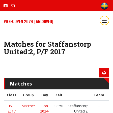
VIFFECUPEN 2024 [ARCHIVED]
Matches for Staffanstorp
United:2, P/F 2017
Matches
Class
Group
Day
Zeit
Team
P/F
Matcher
Sön
08:50
Staffanstorp
-
2017
2024-
United:2
IK