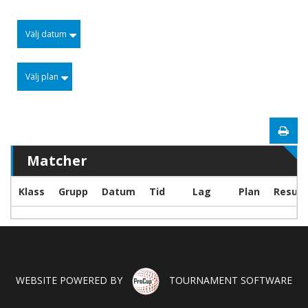
Välj datum
Välj plan
Matcher
Klass
Grupp
Datum
Tid
Lag
Plan
Result
WEBSITE POWERED BY
TOURNAMENT SOFTWARE