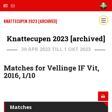
KNATTECUPEN 2023 [ARCHIVED]
Knattecupen 2023 [archived]
30 APR 2023 TILL 1 OKT 2023
Matches for Vellinge IF Vit,
2016, 1/10
Matches