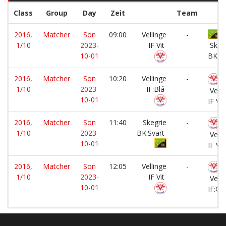
Class
Group
Day
Zeit
Team
2016,
Matcher
Sön
09:00
Vellinge
-
1/10
2023-
IF Vit
Skeg
10-01
BK:G
2016,
Matcher
Sön
10:20
Vellinge
-
1/10
2023-
IF:Blå
Velli
10-01
IF Vit
2016,
Matcher
Sön
11:40
Skegrie
-
1/10
2023-
BK:Svart
Velli
10-01
IF Vit
2016,
Matcher
Sön
12:05
Vellinge
-
1/10
2023-
IF Vit
Velli
10-01
IF:Gr