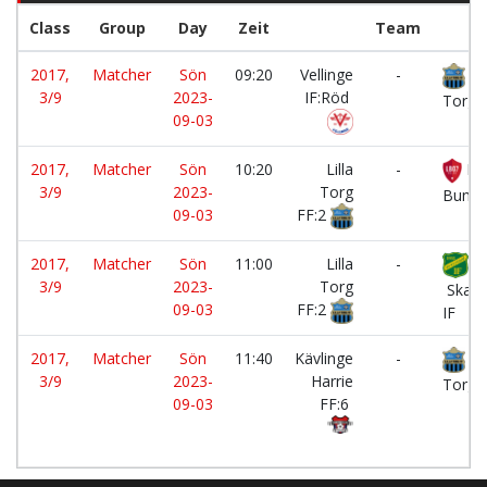
Class
Group
Day
Zeit
Team
2017,
Matcher
Sön
09:20
Vellinge
-
Lil
3/9
2023-
IF:Röd
Torg 
09-03
2017,
Matcher
Sön
10:20
Lilla
-
LB
3/9
2023-
Torg
Bunke
09-03
FF:2
2017,
Matcher
Sön
11:00
Lilla
-
3/9
2023-
Torg
Skabe
09-03
FF:2
IF
2017,
Matcher
Sön
11:40
Kävlinge
-
Lil
3/9
2023-
Harrie
Torg 
09-03
FF:6