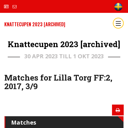
KNATTECUPEN 2023 [ARCHIVED]
Knattecupen 2023 [archived]
30 APR 2023 TILL 1 OKT 2023
Matches for Lilla Torg FF:2,
2017, 3/9
Matches