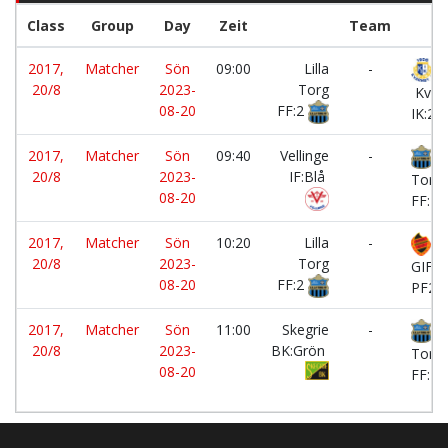
Class
Group
Day
Zeit
Team
2017,
Matcher
Sön
09:00
Lilla
-
20/8
2023-
Torg
Kvar
08-20
FF:2
IK:2
2017,
Matcher
Sön
09:40
Vellinge
-
Li
20/8
2023-
IF:Blå
Torg
08-20
FF:2
2017,
Matcher
Sön
10:20
Lilla
-
B
20/8
2023-
Torg
GIF
08-20
FF:2
PF20
2017,
Matcher
Sön
11:00
Skegrie
-
Li
20/8
2023-
BK:Grön
Torg
08-20
FF:2