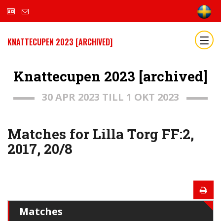
KNATTECUPEN 2023 [ARCHIVED]
Knattecupen 2023 [archived]
30 APR 2023 TILL 1 OKT 2023
Matches for Lilla Torg FF:2,
2017, 20/8
Matches