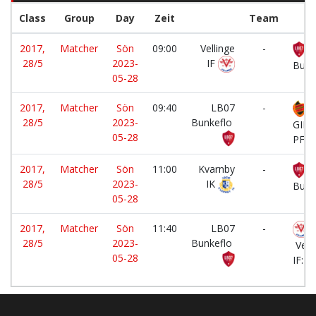
Class
Group
Day
Zeit
Team
2017,
Matcher
Sön
09:00
Vellinge
-
L
28/5
2023-
IF
Bunk
05-28
2017,
Matcher
Sön
09:40
LB07
-
B
28/5
2023-
Bunkeflo
GIF
05-28
PF20
2017,
Matcher
Sön
11:00
Kvarnby
-
L
28/5
2023-
IK
Bunk
05-28
2017,
Matcher
Sön
11:40
LB07
-
28/5
2023-
Bunkeflo
Vell
05-28
IF:Bl