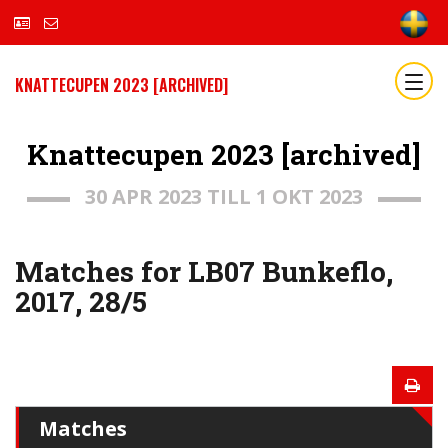
KNATTECUPEN 2023 [ARCHIVED]
Knattecupen 2023 [archived]
30 APR 2023 TILL 1 OKT 2023
Matches for LB07 Bunkeflo,
2017, 28/5
Matches