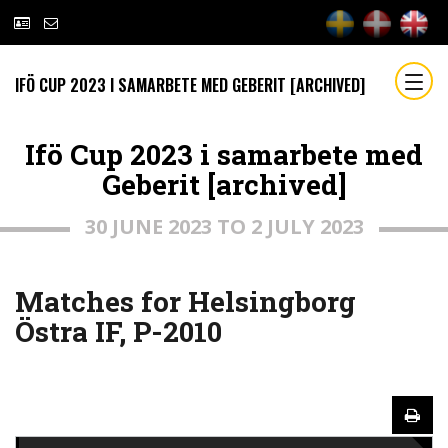
IFÖ CUP 2023 I SAMARBETE MED GEBERIT [ARCHIVED]
Ifö Cup 2023 i samarbete med
Geberit [archived]
30 JUNE 2023 TO 2 JULY 2023
Matches for Helsingborg
Östra IF, P-2010