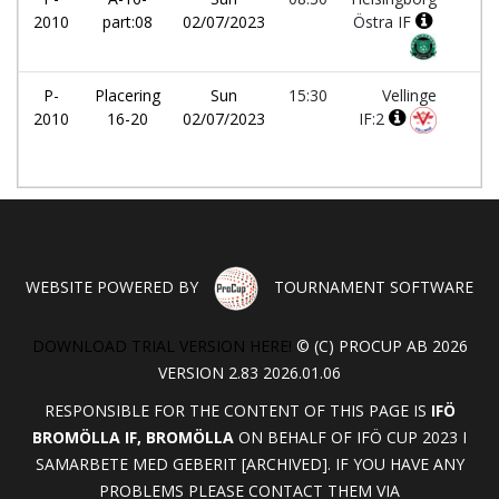
2010
part:08
02/07/2023
Östra IF
P-
Placering
Sun
15:30
Vellinge
-
2010
16-20
02/07/2023
IF:2
WEBSITE POWERED BY
TOURNAMENT SOFTWARE
DOWNLOAD TRIAL VERSION HERE!
© (C) PROCUP AB 2026
VERSION 2.83 2026.01.06
RESPONSIBLE FOR THE CONTENT OF THIS PAGE IS
IFÖ
BROMÖLLA IF, BROMÖLLA
ON BEHALF OF IFÖ CUP 2023 I
SAMARBETE MED GEBERIT [ARCHIVED]. IF YOU HAVE ANY
PROBLEMS PLEASE CONTACT THEM VIA