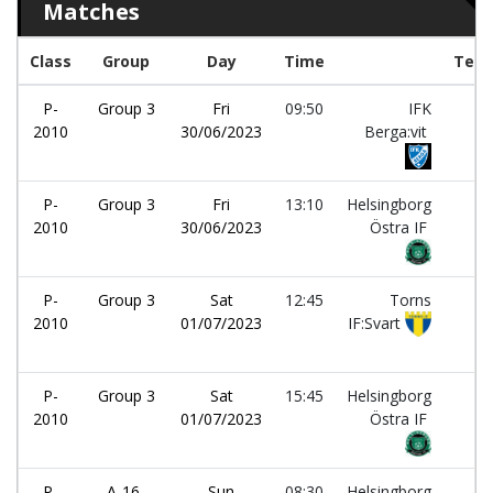
Matches
Class
Group
Day
Time
Tea
P-
Group 3
Fri
09:50
IFK
-
2010
30/06/2023
Berga:vit
P-
Group 3
Fri
13:10
Helsingborg
-
2010
30/06/2023
Östra IF
P-
Group 3
Sat
12:45
Torns
-
2010
01/07/2023
IF:Svart
P-
Group 3
Sat
15:45
Helsingborg
-
2010
01/07/2023
Östra IF
P-
A-16-
Sun
08:30
Helsingborg
-