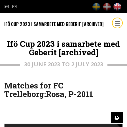
IFÖ CUP 2023 I SAMARBETE MED GEBERIT [ARCHIVED]
Ifö Cup 2023 i samarbete med
Geberit [archived]
30 JUNE 2023 TO 2 JULY 2023
Matches for FC
Trelleborg:Rosa, P-2011