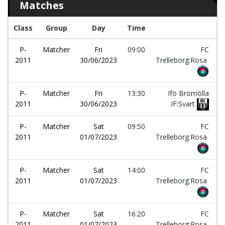
Matches
Class
Group
Day
Time
T
P-
Matcher
Fri
09:00
FC
2011
30/06/2023
Trelleborg:Rosa
P-
Matcher
Fri
13:30
Ifö Bromölla
2011
30/06/2023
IF:Svart
P-
Matcher
Sat
09:50
FC
2011
01/07/2023
Trelleborg:Rosa
P-
Matcher
Sat
14:00
FC
2011
01/07/2023
Trelleborg:Rosa
P-
Matcher
Sat
16:20
FC
2011
01/07/2023
Trelleborg:Rosa