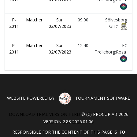
P-
Matcher
Sun
09:00
Sölvesborg
2011
02/07/2023
GIF:1
P-
Matcher
Sun
12:40
FC
2011
02/07/2023
Trelleborg:Rosa
WEBSITE POWERED BY
TOURNAMENT SOFTWARE
DOWNLOAD TRIAL VERSION HERE!
© (C) PROCUP AB 2026
VERSION 2.83 2026.01.06
RESPONSIBLE FOR THE CONTENT OF THIS PAGE IS
IFÖ