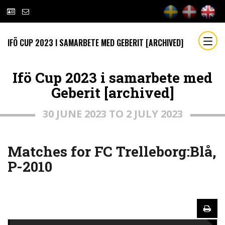
IFÖ CUP 2023 I SAMARBETE MED GEBERIT [ARCHIVED]
Ifö Cup 2023 i samarbete med
Geberit [archived]
30 JUNE 2023 TO 2 JULY 2023
Matches for FC Trelleborg:Blå,
P-2010