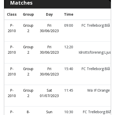
Matches
Class
Group
Day
Time
P-
Group
Fri
09:00
FC Trelleborg:Blå
2010
2
30/06/2023
P-
Group
Fri
12:20
Rå
2010
2
30/06/2023
Idrottsförening:Ljusb
P-
Group
Fri
15:40
FC Trelleborg:Blå
2010
2
30/06/2023
P-
Group
Sat
11:45
Wä IF:Orange
2010
2
01/07/2023
P-
8-
Sun
10:30
FC Trelleborg:Blå