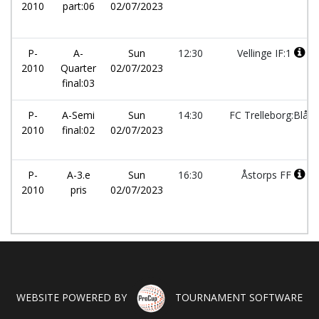
2010
part:06
02/07/2023
P-
A-
Sun
12:30
Vellinge IF:1
2010
Quarter
02/07/2023
final:03
P-
A-Semi
Sun
14:30
FC Trelleborg:Blå
2010
final:02
02/07/2023
P-
A-3.e
Sun
16:30
Åstorps FF
2010
pris
02/07/2023
WEBSITE POWERED BY
TOURNAMENT SOFTWARE