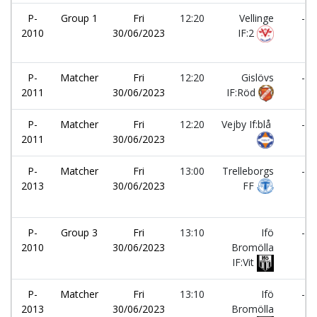
P-
Group 1
Fri
12:20
Vellinge
-
2010
30/06/2023
IF:2
P-
Matcher
Fri
12:20
Gislövs
-
2011
30/06/2023
IF:Röd
P-
Matcher
Fri
12:20
Vejby If:blå
-
2011
30/06/2023
P-
Matcher
Fri
13:00
Trelleborgs
-
2013
30/06/2023
FF
P-
Group 3
Fri
13:10
Ifö
-
2010
30/06/2023
Bromölla
IF:Vit
P-
Matcher
Fri
13:10
Ifö
-
2013
30/06/2023
Bromölla