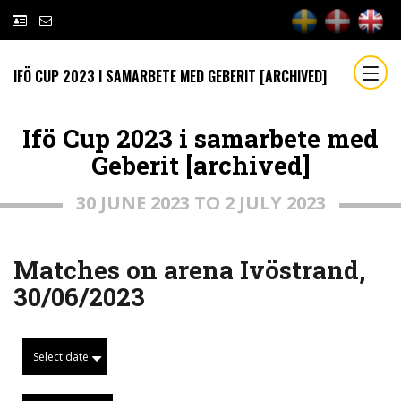
IFÖ CUP 2023 I SAMARBETE MED GEBERIT [ARCHIVED]
Ifö Cup 2023 i samarbete med
Geberit [archived]
30 JUNE 2023 TO 2 JULY 2023
Matches on arena Ivöstrand,
30/06/2023
Select date