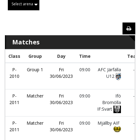
Select arena
Matches
Class
Group
Day
Time
Tea
P-
Group 1
Fri
09:00
AFC Järfälla
-
2010
30/06/2023
U12
P-
Matcher
Fri
09:00
Ifö
-
2011
30/06/2023
Bromölla
IF:Svart
P-
Matcher
Fri
09:00
Mjällby AIF
-
2011
30/06/2023