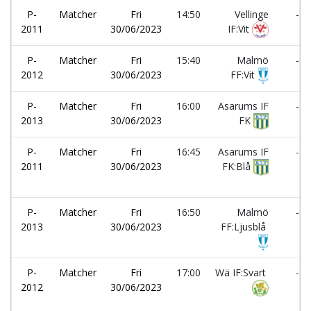
P-
Matcher
Fri
14:50
Vellinge
-
2011
30/06/2023
IF:Vit
P-
Matcher
Fri
15:40
Malmö
-
2012
30/06/2023
FF:Vit
P-
Matcher
Fri
16:00
Asarums IF
-
2013
30/06/2023
FK
P-
Matcher
Fri
16:45
Asarums IF
-
2011
30/06/2023
FK:Blå
P-
Matcher
Fri
16:50
Malmö
-
2013
30/06/2023
FF:Ljusblå
P-
Matcher
Fri
17:00
Wä IF:Svart
-
2012
30/06/2023