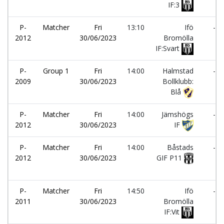
IF:3
P-
Matcher
Fri
13:10
Ifö
-
2012
30/06/2023
Bromölla
IF:Svart
P-
Group 1
Fri
14:00
Halmstad
-
2009
30/06/2023
Bollklubb:
Blå
P-
Matcher
Fri
14:00
Jämshögs
-
2012
30/06/2023
IF
P-
Matcher
Fri
14:00
Båstads
-
2012
30/06/2023
GIF P11
P-
Matcher
Fri
14:50
Ifö
-
2011
30/06/2023
Bromölla
IF:Vit