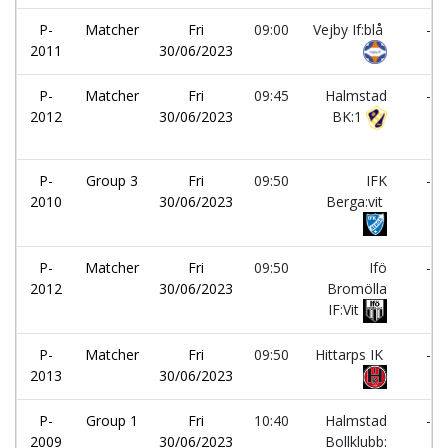
P-
Matcher
Fri
09:00
Vejby If:blå
-
2011
30/06/2023
P-
Matcher
Fri
09:45
Halmstad
-
2012
30/06/2023
BK:1
P-
Group 3
Fri
09:50
IFK
-
2010
30/06/2023
Berga:vit
P-
Matcher
Fri
09:50
Ifö
-
2012
30/06/2023
Bromölla
IF:Vit
P-
Matcher
Fri
09:50
Hittarps IK
-
2013
30/06/2023
P-
Group 1
Fri
10:40
Halmstad
-
2009
30/06/2023
Bollklubb: