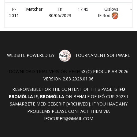
P-
Matcher
Fri
17:45
Gislövs
-
2011
30/06/2023
IF:Röd
WEBSITE POWERED BY
TOURNAMENT SOFTWARE
DOWNLOAD TRIAL VERSION HERE!
© (C) PROCUP AB 2026
VERSION 2.83 2026.01.06
RESPONSIBLE FOR THE CONTENT OF THIS PAGE IS
IFÖ
BROMÖLLA IF, BROMÖLLA
ON BEHALF OF IFÖ CUP 2023 I
SAMARBETE MED GEBERIT [ARCHIVED]. IF YOU HAVE ANY
PROBLEMS PLEASE CONTACT THEM VIA
IFOCUPER@GMAIL.COM