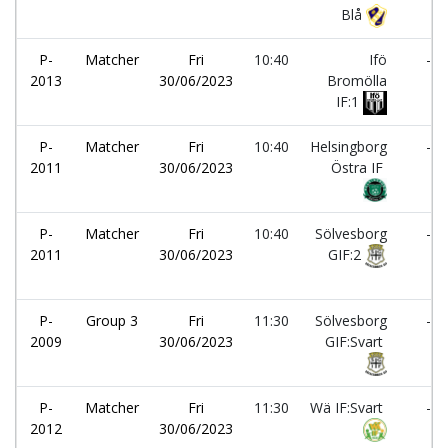
Blå
P-
Matcher
Fri
10:40
Ifö
-
2013
30/06/2023
Bromölla
IF:1
P-
Matcher
Fri
10:40
Helsingborg
-
2011
30/06/2023
Östra IF
P-
Matcher
Fri
10:40
Sölvesborg
-
2011
30/06/2023
GIF:2
P-
Group 3
Fri
11:30
Sölvesborg
-
2009
30/06/2023
GIF:Svart
P-
Matcher
Fri
11:30
Wä IF:Svart
-
2012
30/06/2023