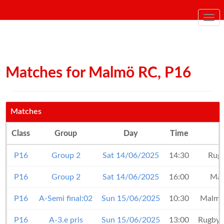
Togg
navi
Matches for Malmö RC, P16
Matches
Class
Group
Day
Time
P16
Group 2
Sat 14/06/2025
14:30
Rug
P16
Group 2
Sat 14/06/2025
16:00
Ma
P16
A-Semi final:02
Sun 15/06/2025
10:30
Malm
P16
A-3.e pris
Sun 15/06/2025
13:00
Rugby 