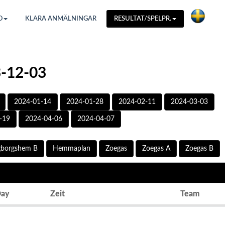
O
KLARA ANMÄLNINGAR
RESULTAT/SPELPR.
3-12-03
2024-01-14
2024-01-28
2024-02-11
2024-03-03
-19
2024-04-06
2024-04-07
gborgshem B
Hemmaplan
Zoegas
Zoegas A
Zoegas B
ay
Zeit
Team