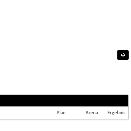
Plan
Arena
Ergebnis