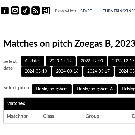
Powered by
START
TURNERINGSINF
Matches on pitch Zoegas B, 202
Select
All dates
2023-11-19
2023-12-03
2023-12-17
date
2024-03-10
2024-03-16
2024-03-17
2024-03
Select pitch
Helsingborgshem
Helsingborgshem A
Helsin
Matches
Matchnbr
Class
Group
D