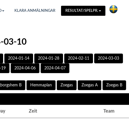
O
KLARA ANMÄLNINGAR
RESULTAT/SPELPR.
4-03-10
2024-01-14
2024-01-28
2024-02-11
2024-03-03
-19
2024-04-06
2024-04-07
gborgshem B
Hemmaplan
Zoegas
Zoegas A
Zoegas B
ay
Zeit
Team