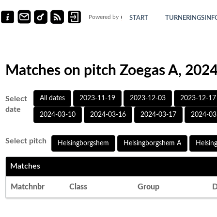
Powered by
START
TURNERINGSINF
Matches on pitch Zoegas A, 202
Select
All dates
2023-11-19
2023-12-03
2023-12-17
date
2024-03-10
2024-03-16
2024-03-17
2024-03
Select pitch
Helsingborgshem
Helsingborgshem A
Helsin
Matches
Matchnbr
Class
Group
D