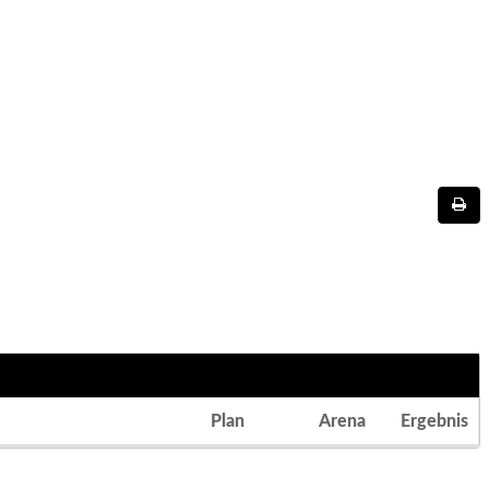
Plan
Arena
Ergebnis