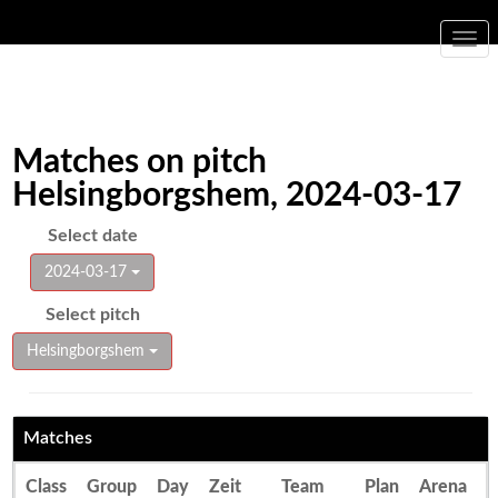
Togg
navi
Matches on pitch
Helsingborgshem, 2024-03-17
Select date
2024-03-17
Select pitch
Helsingborgshem
Matches
Class
Group
Day
Zeit
Team
Plan
Arena
E