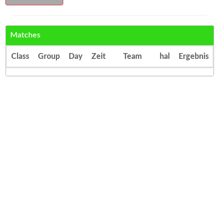
Matches
Class
Group
Day
Zeit
Team
hal
Ergebnis