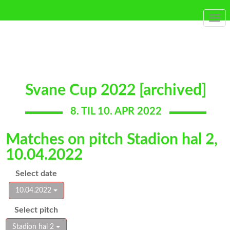
Togg
navi
Svane Cup 2022 [archived]
8. TIL 10. APR 2022
Matches on pitch Stadion hal 2,
10.04.2022
Select date
10.04.2022
Select pitch
Stadion hal 2