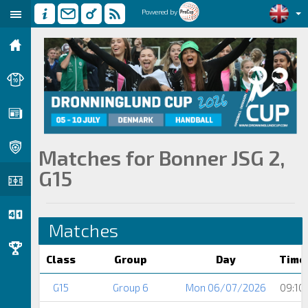
Powered by
Matches for Bonner JSG 2,
G15
Matches
Class
Group
Day
Time
G15
Group 6
Mon 06/07/2026
09:10