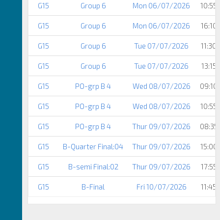
G15
Group 6
Mon 06/07/2026
10:55
G15
Group 6
Mon 06/07/2026
16:10
G15
Group 6
Tue 07/07/2026
11:30
G15
Group 6
Tue 07/07/2026
13:15
G15
PO-grp B 4
Wed 08/07/2026
09:10
G15
PO-grp B 4
Wed 08/07/2026
10:55
G15
PO-grp B 4
Thur 09/07/2026
08:35
G15
B-Quarter Final:04
Thur 09/07/2026
15:00
G15
B-semi Final:02
Thur 09/07/2026
17:55
G15
B-Final
Fri 10/07/2026
11:45