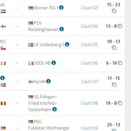
bal
15 - 23
-
Bonner JSG 1
Court 03
PSV
-
Court 04
13 - 8
Recklinghausen
ANO
18 - 13
-
LIF Lindesberg 1
Court 05
-
UODL HB
Court 06
6 - 16
3
17 - 15
-
Kyndil
Court 07
SG Edingen-
-
Friedrichsfeld-
Court 08
19 - 8
Seckenheim
HSG
25 - 13
-
Fuldatal/Wolfsanger
Court 09