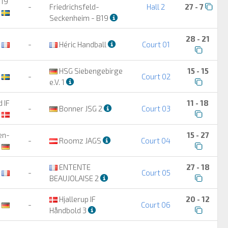
B19
-
Friedrichsfeld-
Hall 2
27 - 7
Seckenheim - B19
28 - 21
-
Héric Handball
Court 01
HSG Siebengebirge
15 - 15
-
Court 02
e.V. 1
 IF
11 - 18
-
Bonner JSG 2
Court 03
en-
15 - 27
-
Roomz JAGS
Court 04
ENTENTE
27 - 18
-
Court 05
BEAUJOLAISE 2
Hjallerup IF
20 - 12
-
Court 06
Håndbold 3