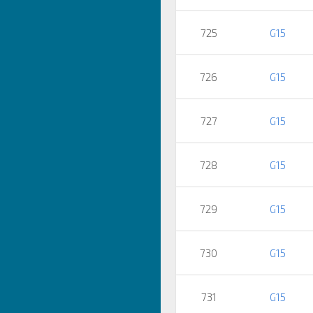
725
G15
726
G15
727
G15
728
G15
729
G15
730
G15
731
G15