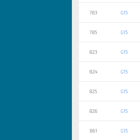
783
G15
785
G15
823
G15
824
G15
825
G15
826
G15
861
G15