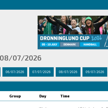
 08/07/2026
06/07/2026
07/07/2026
08/07/2026
09/07/2026
Group
Day
Time