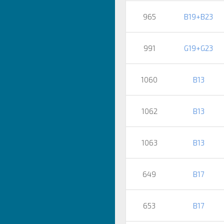
965
B19+B23
991
G19+G23
1060
B13
1062
B13
1063
B13
649
B17
653
B17