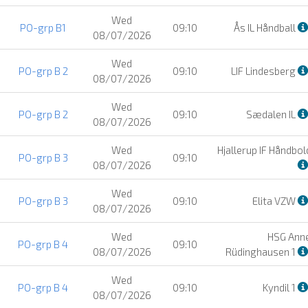
Wed
PO-grp B1
09:10
Ås IL Håndball
08/07/2026
Wed
PO-grp B 2
09:10
LIF Lindesberg
08/07/2026
Wed
PO-grp B 2
09:10
Sædalen IL
08/07/2026
Wed
Hjallerup IF Håndbol
PO-grp B 3
09:10
08/07/2026
Wed
PO-grp B 3
09:10
Elita VZW
08/07/2026
Wed
HSG Ann
PO-grp B 4
09:10
08/07/2026
Rüdinghausen 1
Wed
PO-grp B 4
09:10
Kyndil 1
08/07/2026