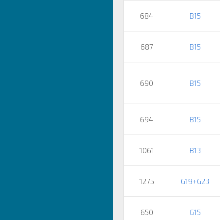
684
B15
687
B15
690
B15
694
B15
1061
B13
1275
G19+G23
650
G15