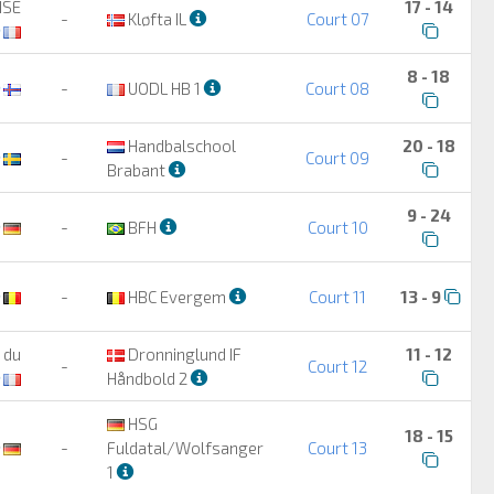
ISE
17 - 14
-
Kløfta IL
Court 07
8 - 18
-
UODL HB 1
Court 08
Handbalschool
20 - 18
-
Court 09
Brabant
9 - 24
-
BFH
Court 10
-
HBC Evergem
Court 11
13 - 9
 du
Dronninglund IF
11 - 12
-
Court 12
Håndbold 2
HSG
18 - 15
-
Fuldatal/Wolfsanger
Court 13
1