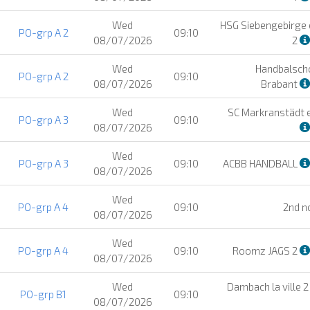
Wed
HSG Siebengebirge e
PO-grp A 2
09:10
08/07/2026
2
Wed
Handbalsch
PO-grp A 2
09:10
08/07/2026
Brabant
Wed
SC Markranstädt e
PO-grp A 3
09:10
08/07/2026
Wed
PO-grp A 3
09:10
ACBB HANDBALL
08/07/2026
Wed
PO-grp A 4
09:10
2nd n
08/07/2026
Wed
PO-grp A 4
09:10
Roomz JAGS 2
08/07/2026
Wed
Dambach la ville 
PO-grp B1
09:10
08/07/2026