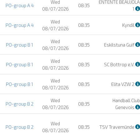
Wed
ENTENTE BEAUJOLA
PO-group A 4
08:35
08/07/2026
1
Wed
PO-group A 4
08:35
Kyndil
08/07/2026
Wed
PO-group B 1
08:35
Eskilstuna Guif
08/07/2026
Wed
PO-group B 1
08:35
SC Bottrop e.V.
08/07/2026
Wed
PO-group B 1
08:35
Elita VZW 2
08/07/2026
Wed
Handball Club
PO-group B 2
08:35
08/07/2026
Genevois
Wed
PO-group B 2
08:35
TSV Travemünde
08/07/2026