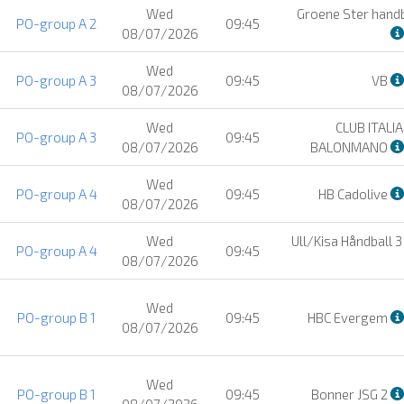
Wed
Groene Ster hand
PO-group A 2
09:45
08/07/2026
Wed
PO-group A 3
09:45
VB
08/07/2026
Wed
CLUB ITALI
PO-group A 3
09:45
08/07/2026
BALONMANO
Wed
PO-group A 4
09:45
HB Cadolive
08/07/2026
Wed
Ull/Kisa Håndball 
PO-group A 4
09:45
08/07/2026
Wed
PO-group B 1
09:45
HBC Evergem
08/07/2026
Wed
PO-group B 1
09:45
Bonner JSG 2
08/07/2026