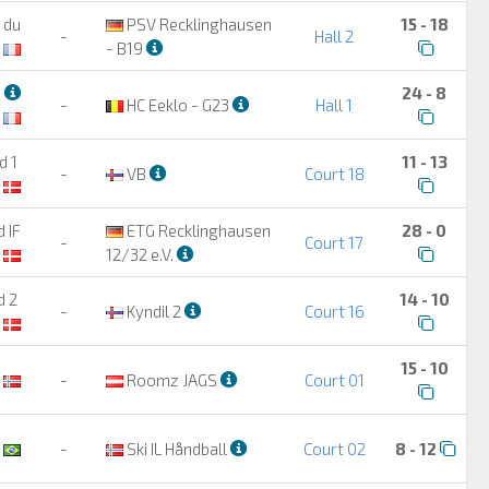
 du
PSV Recklinghausen
15 - 18
-
Hall 2
- B19
3
24 - 8
-
HC Eeklo - G23
Hall 1
d 1
11 - 13
-
VB
Court 18
 IF
ETG Recklinghausen
28 - 0
-
Court 17
12/32 e.V.
d 2
14 - 10
-
Kyndil 2
Court 16
15 - 10
-
Roomz JAGS
Court 01
-
Ski IL Håndball
Court 02
8 - 12