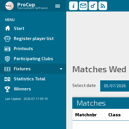
ProCup
Tournament Software
MENU
Start
Register player list
Printouts
Participating Clubs
Matches Wed
Fixtures
Statistics Total
Select date
05/07/2026
Winners
Last Update : 2026-07-11 09:19
Matches
Matchnbr
Class