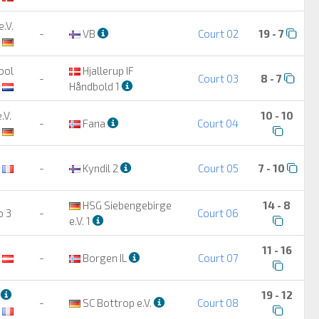
.V.
-
VB
Court 02
19 - 7
ool
Hjallerup IF
-
Court 03
8 - 7
Håndbold 1
.V.
10 - 10
-
Fana
Court 04
-
Kyndil 2
Court 05
7 - 10
HSG Siebengebirge
14 - 8
o 3
-
Court 06
e.V. 1
11 - 16
-
Borgen IL
Court 07
2
19 - 12
-
SC Bottrop e.V.
Court 08