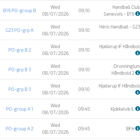
Wed
Handball Club
B19 PO-group B
09:10
08/07/2026
Genevois - B19
Wed
Héric Handball - G2
G23 PO-grp A
09:10
08/07/2026
Wed
Hjallerup IF Håndbol
PO-grp B 2
09:10
08/07/2026
Wed
Dronninglund
PO-grp B 3
09:10
08/07/2026
Håndbold 2
Wed
Hjallerup IF Håndbol
PO-grp B 3
09:10
08/07/2026
Wed
PO-group A 1
09:45
Kjøkkelvik IL
08/07/2026
Wed
PO-group A 2
09:45
BFH
08/07/2026