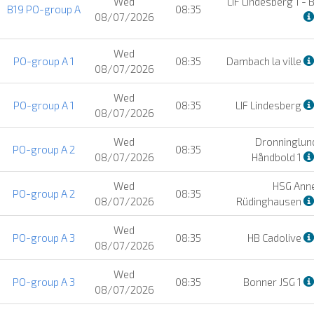
Wed
LIF Lindesberg 1 - 
B19 PO-group A
08:35
08/07/2026
Wed
PO-group A 1
08:35
Dambach la ville
08/07/2026
Wed
PO-group A 1
08:35
LIF Lindesberg
08/07/2026
Wed
Dronninglund
PO-group A 2
08:35
08/07/2026
Håndbold 1
Wed
HSG Ann
PO-group A 2
08:35
08/07/2026
Rüdinghausen
Wed
PO-group A 3
08:35
HB Cadolive
08/07/2026
Wed
PO-group A 3
08:35
Bonner JSG 1
08/07/2026