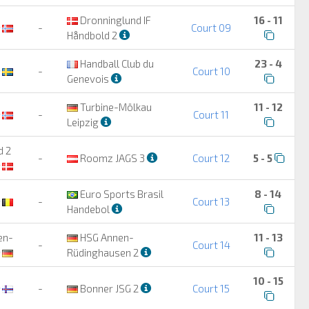
Dronninglund IF
16 - 11
-
Court 09
Håndbold 2
Handball Club du
23 - 4
-
Court 10
Genevois
Turbine-Mölkau
11 - 12
-
Court 11
Leipzig
d 2
-
Roomz JAGS 3
Court 12
5 - 5
Euro Sports Brasil
8 - 14
-
Court 13
Handebol
en-
HSG Annen-
11 - 13
-
Court 14
Rüdinghausen 2
10 - 15
-
Bonner JSG 2
Court 15