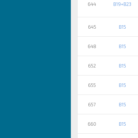
644
B19+B23
645
B15
648
B15
652
B15
655
B15
657
B15
660
B15