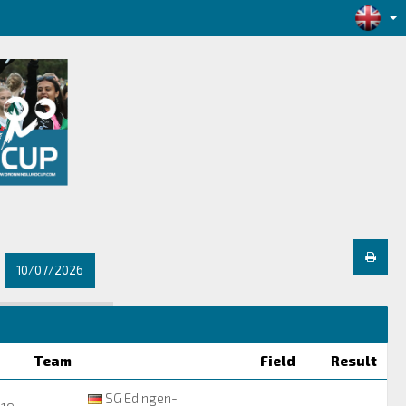
10/07/2026
Team
Field
Result
SG Edingen-