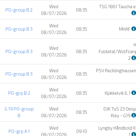
Wed
TSG 1861 Taucha e.
PO-group B 2
08:35
08/07/2026
Wed
PO-group B 3
08:35
MHAF
08/07/2026
Wed
PO-group B 3
08:35
Fuldatal/Wolfsan
08/07/2026
2
Wed
PSV Recklinghause
PO-group B 3
08:35
08/07/2026
Wed
PO-grp B 2
08:35
Kjøkkelvik IL 1
08/07/2026
G 19 PO-group
Wed
DJK TuS 23 Oesp
08:35
B
08/07/2026
Kley - G19
Wed
Lyngby Håndbold K
PO-grp A 1
09:10
08/07/2026
1