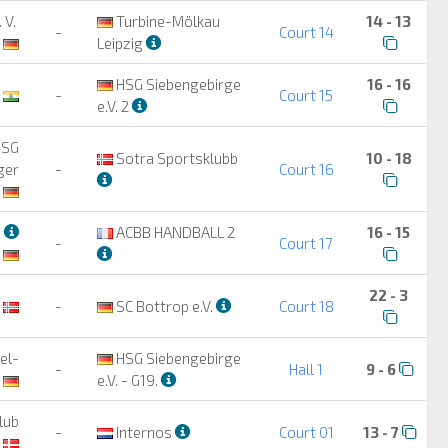
 V.
Turbine-Mölkau
14 - 13
-
Court 14
Leipzig
HSG Siebengebirge
16 - 16
-
Court 15
e.V. 2
HSG
Sotra Sportsklubb
10 - 18
ger
-
Court 16
n
ACBB HANDBALL 2
16 - 15
-
Court 17
22 - 3
-
SC Bottrop e.V.
Court 18
el-
HSG Siebengebirge
-
Hall 1
9 - 6
e.V. - G19.
lub
-
Internos
Court 01
13 - 7