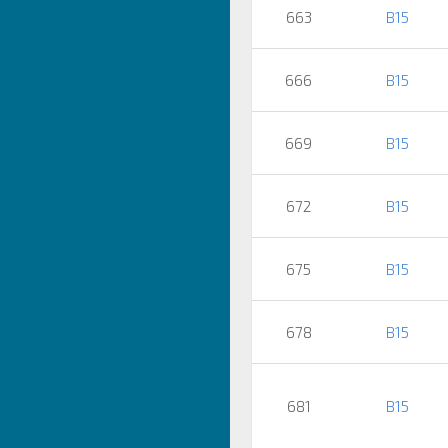
663
B15
666
B15
669
B15
672
B15
675
B15
678
B15
681
B15