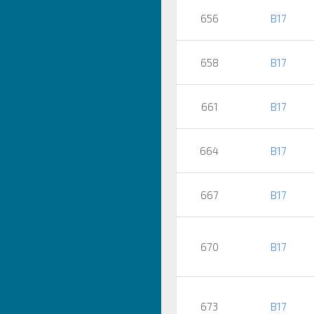
656
B17
658
B17
661
B17
664
B17
667
B17
670
B17
673
B17