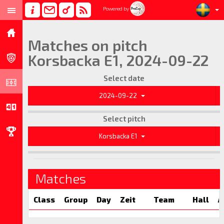
Powered by
Matches on pitch
Korsbacka E1, 2024-09-22
Select date
2024-09-22
Select pitch
Korsbacka E1
Matches
Class
Group
Day
Zeit
Team
Hall
A