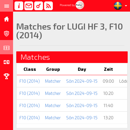
Powered by
Matches for LUGI HF 3, F10
(2014)
Matches
Class
Group
Day
Zeit
F10 (2014)
Matcher
Sön 2024-09-15
09:00
Lödde
F10 (2014)
Matcher
Sön 2024-09-15
10:20
F10 (2014)
Matcher
Sön 2024-09-15
11:40
F10 (2014)
Matcher
Sön 2024-09-15
13:20