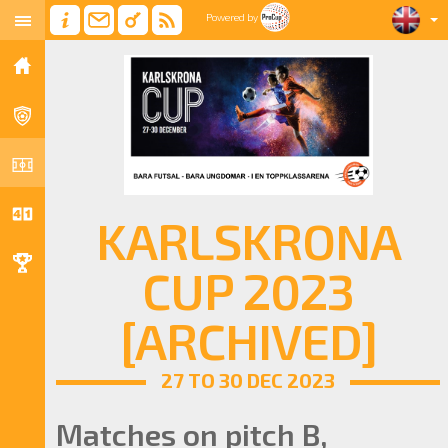
Powered by
KARLSKRONA
CUP 2023
[ARCHIVED]
27 TO 30 DEC 2023
Matches on pitch B,