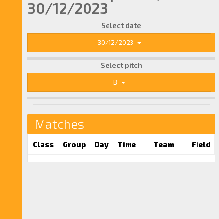
30/12/2023
Select date
30/12/2023
Select pitch
B
Matches
Class
Group
Day
Time
Team
Field