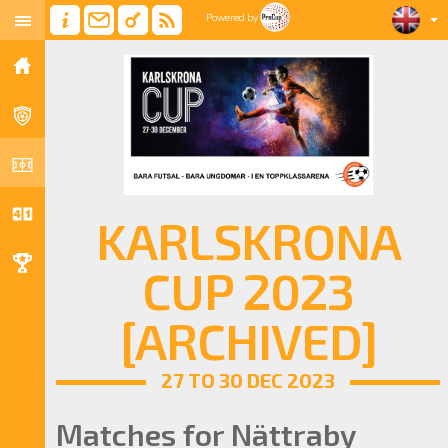
Powered by
KARLSKRONA
CUP 2023
[ARCHIVED]
27 TO 30 DEC 2023
Matches for Nättraby