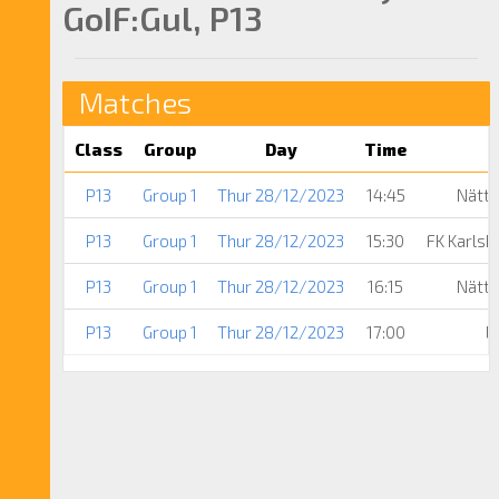
GoIF:Gul, P13
Matches
Class
Group
Day
Time
P13
Group 1
Thur 28/12/2023
14:45
Nättr
P13
Group 1
Thur 28/12/2023
15:30
FK Karls
P13
Group 1
Thur 28/12/2023
16:15
Nättr
P13
Group 1
Thur 28/12/2023
17:00
L