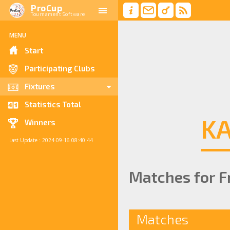
ProCup
Tournament Software
MENU
Start
Participating Clubs
Fixtures
Statistics Total
KA
Winners
Last Update : 2024-09-16 08:40:44
Matches for Fr
Matches