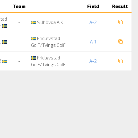
Team
Field
Result
stad
-
Sillhövda AIK
A-2
F
Fridlevstad
it
-
A-1
GoIF/Tvings GoIF
Fridlevstad
2
-
A-2
GoIF/Tvings GoIF