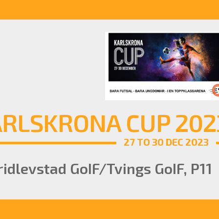
RLSKRONA CUP 2023
27 TO 30 DEC 2023
idlevstad GoIF/Tvings GoIF, P11