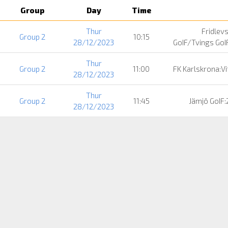
Group
Day
Time
Thur
Fridlev
Group 2
10:15
28/12/2023
GoIF/Tvings GoI
Thur
Group 2
11:00
FK Karlskrona:V
28/12/2023
Thur
Group 2
11:45
Jämjö GoIF:
28/12/2023