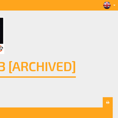
 [ARCHIVED]