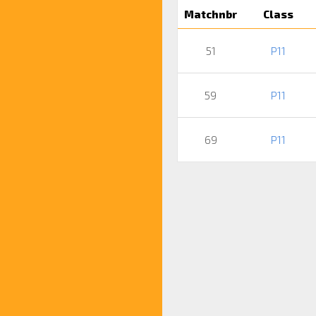
Matchnbr
Class
51
P11
59
P11
69
P11