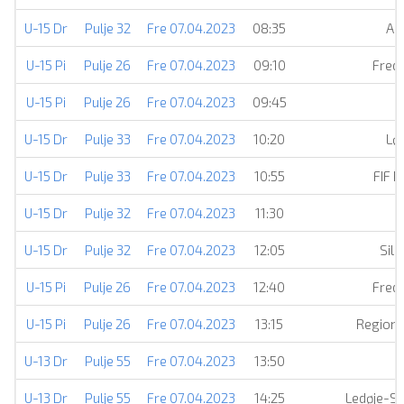
U-15 Dr
Pulje 32
Fre 07.04.2023
08:35
AI
U-15 Pi
Pulje 26
Fre 07.04.2023
09:10
Frede
U-15 Pi
Pulje 26
Fre 07.04.2023
09:45
U-15 Dr
Pulje 33
Fre 07.04.2023
10:20
Lø
U-15 Dr
Pulje 33
Fre 07.04.2023
10:55
FIF 
U-15 Dr
Pulje 32
Fre 07.04.2023
11:30
U-15 Dr
Pulje 32
Fre 07.04.2023
12:05
Silk
U-15 Pi
Pulje 26
Fre 07.04.2023
12:40
Frede
U-15 Pi
Pulje 26
Fre 07.04.2023
13:15
Regiona
U-13 Dr
Pulje 55
Fre 07.04.2023
13:50
U-13 Dr
Pulje 55
Fre 07.04.2023
14:25
Ledøje-S