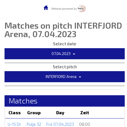
Website powered by
Matches on pitch INTERFJORD
Arena, 07.04.2023
Select date
07.04.2023
Select pitch
INTERFJORD Arena
Matches
Class
Group
Day
Zeit
U-15 Dr
Pulje 32
Fre 07.04.2023
08:00