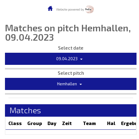
Website powered by
Matches on pitch Hemhallen,
09.04.2023
Select date
09.04.2023
Select pitch
Hemhallen
Matches
Class
Group
Day
Zeit
Team
Hal
Ergebn