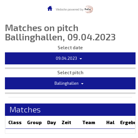
Website powered by
Matches on pitch
Ballinghallen, 09.04.2023
Select date
09.04.2023
Select pitch
Ballinghallen
Matches
Class
Group
Day
Zeit
Team
Hal
Ergebn